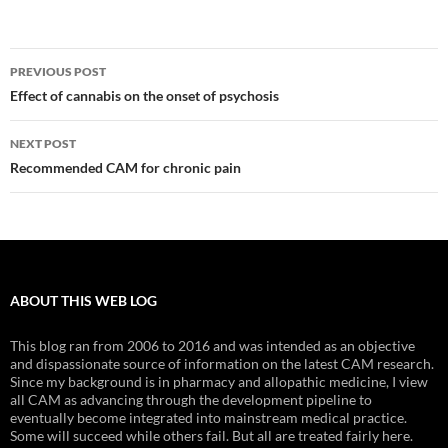
Post
PREVIOUS POST
navigation
Effect of cannabis on the onset of psychosis
NEXT POST
Recommended CAM for chronic pain
ABOUT THIS WEB LOG
This blog ran from 2006 to 2016 and was intended as an objective
and dispassionate source of information on the latest CAM research.
Since my background is in pharmacy and allopathic medicine, I view
all CAM as advancing through the development pipeline to
eventually become integrated into mainstream medical practice.
Some will succeed while others fail. But all are treated fairly here.