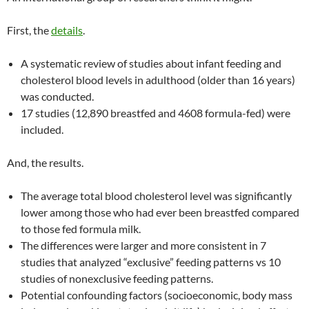
First, the
details
.
A systematic review of studies about infant feeding and
cholesterol blood levels in adulthood (older than 16 years)
was conducted.
17 studies (12,890 breastfed and 4608 formula-fed) were
included.
And, the results.
The average total blood cholesterol level was significantly
lower among those who had ever been breastfed compared
to those fed formula milk.
The differences were larger and more consistent in 7
studies that analyzed “exclusive” feeding patterns vs 10
studies of nonexclusive feeding patterns.
Potential confounding factors (socioeconomic, body mass