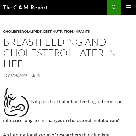
Skip
Search
The C.A.M. Report
to
PRIMAR
content
MENU
CHOLESTEROL/LIPIDS
,
DIET-NUTRITION
,
INFANTS
BREASTFEEDING AND
CHOLESTEROL LATER IN
LIFE
08/08/2008
JR
Is it possible that infant feeding patterns can
influence long-term changes in cholesterol metabolism?
An international group of researchers think it might.