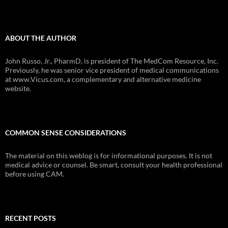
ABOUT THE AUTHOR
John Russo, Jr., PharmD, is president of The MedCom Resource, Inc.
Previously, he was senior vice president of medical communications
at www.Vicus.com, a complementary and alternative medicine
website.
COMMON SENSE CONSIDERATIONS
The material on this weblog is for informational purposes. It is not
medical advice or counsel. Be smart, consult your health professional
before using CAM.
RECENT POSTS