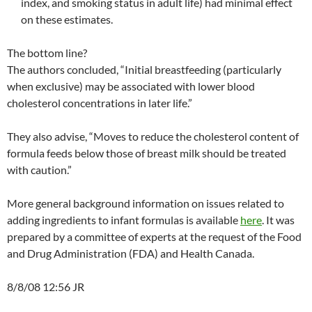
index, and smoking status in adult life) had minimal effect
on these estimates.
The bottom line?
The authors concluded, “Initial breastfeeding (particularly
when exclusive) may be associated with lower blood
cholesterol concentrations in later life.”
They also advise, “Moves to reduce the cholesterol content of
formula feeds below those of breast milk should be treated
with caution.”
More general background information on issues related to
adding ingredients to infant formulas is available
here
. It was
prepared by a committee of experts at the request of the Food
and Drug Administration (FDA) and Health Canada.
8/8/08 12:56 JR