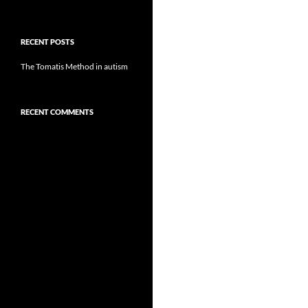
RECENT POSTS
The Tomatis Method in autism
RECENT COMMENTS