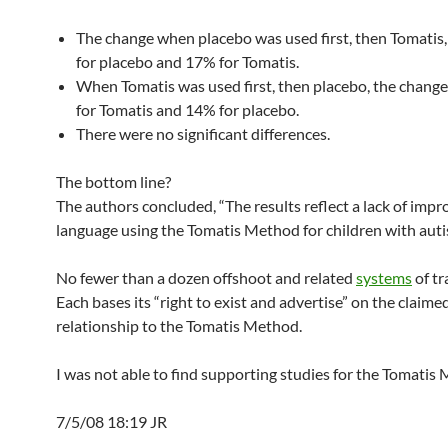
The change when placebo was used first, then Tomatis
for placebo and 17% for Tomatis.
When Tomatis was used first, then placebo, the chang
for Tomatis and 14% for placebo.
There were no significant differences.
The bottom line?
The authors concluded, “The results reflect a lack of imp
language using the Tomatis Method for children with auti
No fewer than a dozen offshoot and related
systems
of tr
Each bases its “right to exist and advertise” on the claime
relationship to the Tomatis Method.
I was not able to find supporting studies for the Tomatis
7/5/08 18:19 JR