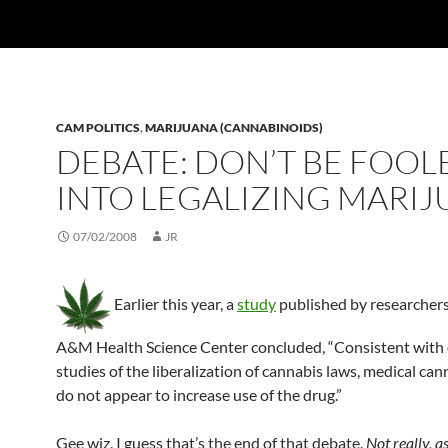
CAM POLITICS
,
MARIJUANA (CANNABINOIDS)
DEBATE: DON’T BE FOOL
INTO LEGALIZING MARI
07/02/2008
JR
Earlier this year, a
study
published by researchers
A&M Health Science Center concluded, “Consistent with
studies of the liberalization of cannabis laws, medical can
do not appear to increase use of the drug.”
Gee wiz. I guess that’s the end of that debate.
Not really, a