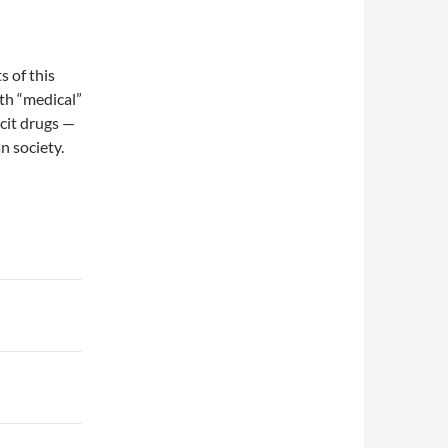
 of this
th “medical”
licit drugs —
n society.