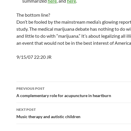
summarized
here
, and
here
.
The bottom line?
Don’t be fooled by the mainstream media’s glowing reports
study. The medical marijuana debate has nothing to do wi
and little to do with “marijuana.” It’s about legalizing all il
an event that would not be in the best interest of America
9/15/07 22:20 JR
Post
PREVIOUS POST
navigation
A complementary role for acupuncture in heartburn
NEXT POST
Music therapy and autistic children