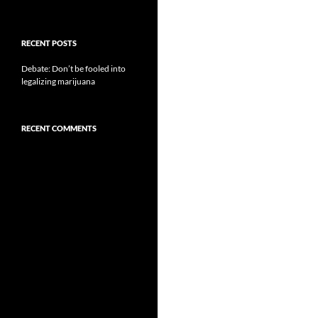
RECENT POSTS
Debate: Don’t be fooled into
legalizing marijuana
RECENT COMMENTS