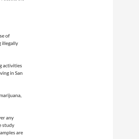
se of
illegally
 activities
iving in San
 marijuana,
ver any
e study
Examples are