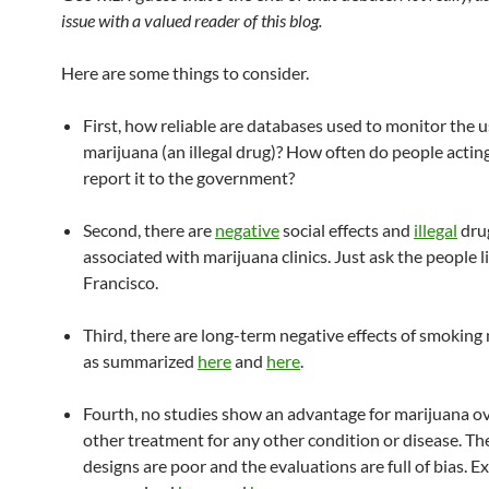
issue with a valued reader of this blog.
Here are some things to consider.
First, how reliable are databases used to monitor the u
marijuana (an illegal drug)? How often do people acting 
report it to the government?
Second, there are
negative
social effects and
illegal
drug
associated with marijuana clinics. Just ask the people l
Francisco.
Third, there are long-term negative effects of smoking
as summarized
here
and
here
.
Fourth, no studies show an advantage for marijuana o
other treatment for any other condition or disease. Th
designs are poor and the evaluations are full of bias. 