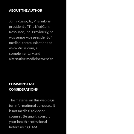
ABOUT THE AUTHOR
John Russo, Jr., PharmD, is
president of The MedCom
Resource, Inc. Previously, he
was senior vice president of
medical communications at
www.Vicus.com, a
complementary and
alternative medicine website.
COMMON SENSE
CONSIDERATIONS
The material on this weblog is
for informational purposes. It
is not medical advice or
counsel. Be smart, consult
your health professional
before using CAM.