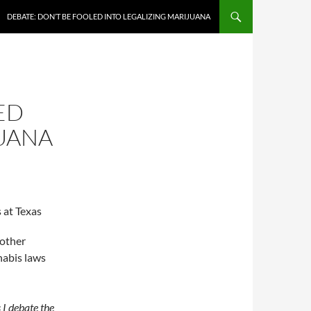
DEBATE: DON’T BE FOOLED INTO LEGALIZING MARIJUANA
ED
JUANA
 at Texas
 other
nabis laws
s I debate the