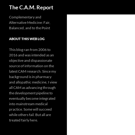
Search
The C.A.M. Report
Skip
Complementary and
Alternative Medicine: Fair,
to
Balanced, and to the Point
content
ABOUT THIS WEB LOG
This blog ran from 2006 to
2016 and was intended as an
objective and dispassionate
source of information on the
latest CAM research. Since my
background is in pharmacy
and allopathic medicine, I view
all CAM as advancing through
the development pipeline to
eventually become integrated
into mainstream medical
practice. Some will succeed
while others fail. But all are
treated fairly here.