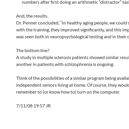
numbers after first doing an arithmetic “distractor” tas
And, the results.
Dr. Penner concluded, “In healthy aging people, we could 
with the training, they improved significantly, and this 
was seen both in neuropsychological testing and in their da
The bottom line?
A study in multiple sclerosis patients showed similar resu
another in patients with schizophrenia is ongoing.
Think of the possibilities of a similar program being availa
independent seniors living at home. Of course, they woul
remember to (or know how to) turn on the computer.
7/11/08 19:57 JR