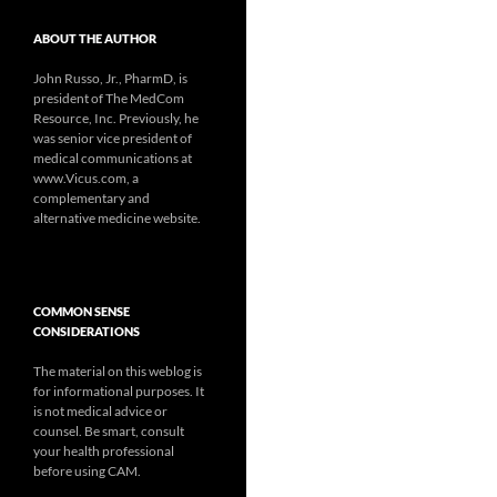
ABOUT THE AUTHOR
John Russo, Jr., PharmD, is
president of The MedCom
Resource, Inc. Previously, he
was senior vice president of
medical communications at
www.Vicus.com, a
complementary and
alternative medicine website.
COMMON SENSE
CONSIDERATIONS
The material on this weblog is
for informational purposes. It
is not medical advice or
counsel. Be smart, consult
your health professional
before using CAM.