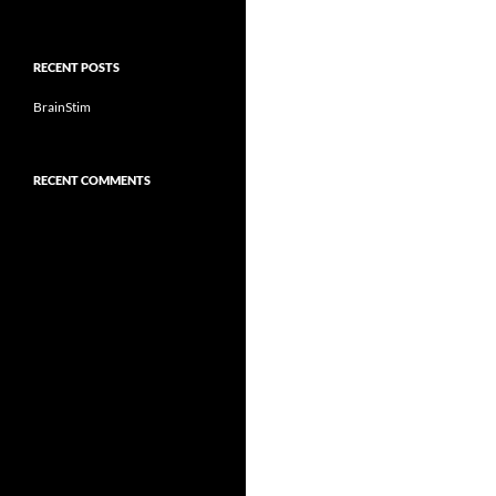
RECENT POSTS
BrainStim
RECENT COMMENTS