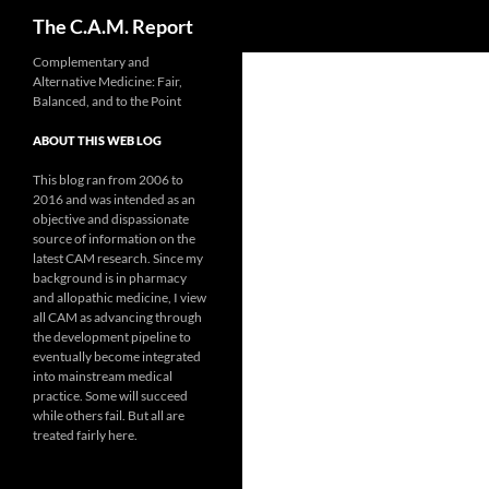
Search
The C.A.M. Report
Skip
Complementary and
Alternative Medicine: Fair,
to
Balanced, and to the Point
content
ABOUT THIS WEB LOG
This blog ran from 2006 to
2016 and was intended as an
objective and dispassionate
source of information on the
latest CAM research. Since my
background is in pharmacy
and allopathic medicine, I view
all CAM as advancing through
the development pipeline to
eventually become integrated
into mainstream medical
practice. Some will succeed
while others fail. But all are
treated fairly here.