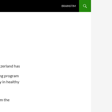
BRAINSTIM
tzerland has
ing program
 in healthy
m the