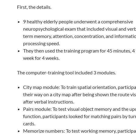
First, the details.
9 healthy elderly people underwent a comprehensive
neuropsychological exam that included visual and verb
term memory, attention, concentration, and informati
processing speed.
They then used the training program for 45 minutes, 4
week for 4 weeks.
The computer-training tool included 3 modules.
City map module: To train spatial orientation, particip
their way on a city map after being shown the route vis
after verbal instructions.
Pairs module: To test visual object memory and the up
function, participants looked for matching pairs by tur
cards.
Memorize numbers: To test working memory, participa