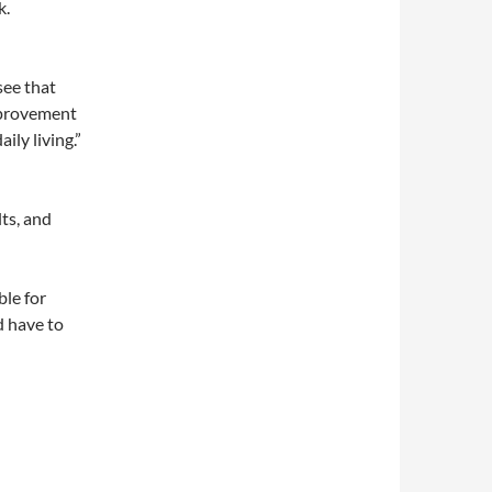
k.
see that
improvement
ily living.”
lts, and
ble for
d have to