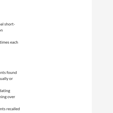
al short-
on
 times each
ants found
ually or
dating
ning over
nts recalled