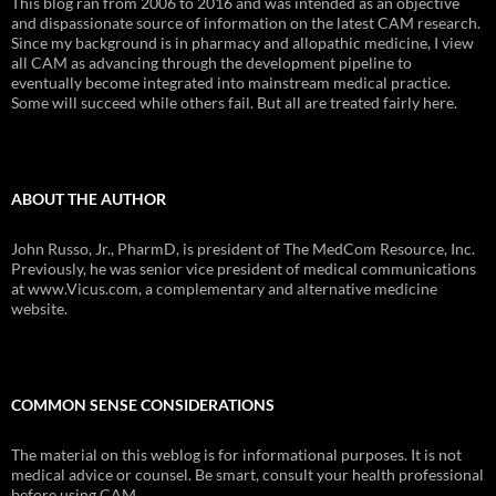
This blog ran from 2006 to 2016 and was intended as an objective
and dispassionate source of information on the latest CAM research.
Since my background is in pharmacy and allopathic medicine, I view
all CAM as advancing through the development pipeline to
eventually become integrated into mainstream medical practice.
Some will succeed while others fail. But all are treated fairly here.
ABOUT THE AUTHOR
John Russo, Jr., PharmD, is president of The MedCom Resource, Inc.
Previously, he was senior vice president of medical communications
at www.Vicus.com, a complementary and alternative medicine
website.
COMMON SENSE CONSIDERATIONS
The material on this weblog is for informational purposes. It is not
medical advice or counsel. Be smart, consult your health professional
before using CAM.