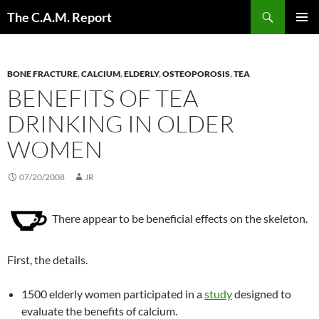
Skip
Search
The C.A.M. Report
to
PRIMAR
content
MENU
BONE FRACTURE
,
CALCIUM
,
ELDERLY
,
OSTEOPOROSIS
,
TEA
BENEFITS OF TEA
DRINKING IN OLDER
WOMEN
07/20/2008
JR
There appear to be beneficial effects on the skeleton.
First, the details.
1500 elderly women participated in a
study
designed to
evaluate the benefits of calcium.