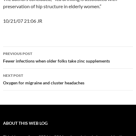
preservation of hip structure in elderly women.”
10/21/07 21:06 JR
Post
PREVIOUS POST
navigation
Fewer infections when older folks take zinc supplements
NEXT POST
Oxygen for migraine and cluster headaches
ABOUT THIS WEB LOG