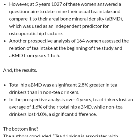
However, at 5 years 1027 of these women answered a
questionnaire to determine their usual tea intake and
compare it to their areal bone mineral density (aBMD),
which was used as an independent predictor for
osteoporotic hip fracture.
Another prospective analysis of 164 women assessed the
relation of tea intake at the beginning of the study and
aBMD from years 1 to 5.
And, the results.
Total hip aBMD was a significant 2.8% greater in tea
drinkers than in non-tea drinkers.
In the prospective analysis over 4 years, tea drinkers lost an
average of 1.6% of their total hip aBMD, while non-tea
drinkers lost 4.0%, a significant difference.
The bottom line?
The authors concluded, “Tea drinking is associated with