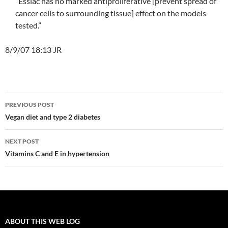
“Essiac has no marked antiproliferative [prevent spread of
cancer cells to surrounding tissue] effect on the models
tested.”
8/9/07 18:13 JR
Post
PREVIOUS POST
navigation
Vegan diet and type 2 diabetes
NEXT POST
Vitamins C and E in hypertension
ABOUT THIS WEB LOG