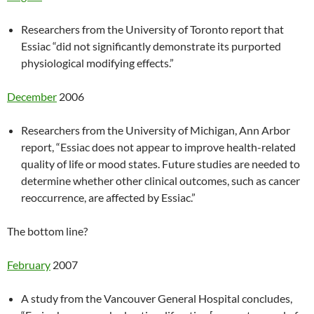
Researchers from the University of Toronto report that
Essiac “did not significantly demonstrate its purported
physiological modifying effects.”
December
2006
Researchers from the University of Michigan, Ann Arbor
report, “Essiac does not appear to improve health-related
quality of life or mood states. Future studies are needed to
determine whether other clinical outcomes, such as cancer
reoccurrence, are affected by Essiac.”
The bottom line?
February
2007
A study from the Vancouver General Hospital concludes,