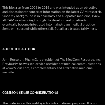
This blog ran from 2006 to 2016 and was intended as an objective
and dispassionate source of information on the latest CAM research.
Since my background is in pharmacy and allopathic medicine, I view
all CAM as advancing through the development pipeline to
eventually become integrated into mainstream medical practice.
Some will succeed while others fail. But all are treated fairly here.
ABOUT THE AUTHOR
John Russo, Jr., PharmD, is president of The MedCom Resource, Inc.
Previously, he was senior vice president of medical communications
at www.Vicus.com, a complementary and alternative medicine
website.
COMMON SENSE CONSIDERATIONS
The material on this weblog is for informational purposes. It is not