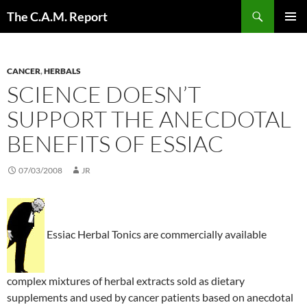
Skip
Search
The C.A.M. Report
to
PRIMAR
content
MENU
CANCER
,
HERBALS
SCIENCE DOESN’T
SUPPORT THE ANECDOTAL
BENEFITS OF ESSIAC
07/03/2008
JR
Essiac Herbal Tonics are commercially available
complex mixtures of herbal extracts sold as dietary
supplements and used by cancer patients based on anecdotal