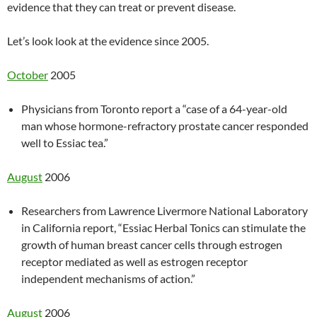
evidence that they can treat or prevent disease.
Let’s look look at the evidence since 2005.
October
2005
Physicians from Toronto report a “case of a 64-year-old
man whose hormone-refractory prostate cancer responded
well to Essiac tea.”
August
2006
Researchers from Lawrence Livermore National Laboratory
in California report, “Essiac Herbal Tonics can stimulate the
growth of human breast cancer cells through estrogen
receptor mediated as well as estrogen receptor
independent mechanisms of action.”
August
2006