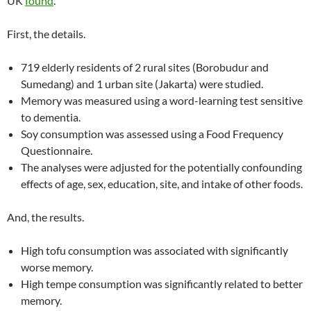
UK
found
.
First, the details.
719 elderly residents of 2 rural sites (Borobudur and
Sumedang) and 1 urban site (Jakarta) were studied.
Memory was measured using a word-learning test sensitive
to dementia.
Soy consumption was assessed using a Food Frequency
Questionnaire.
The analyses were adjusted for the potentially confounding
effects of age, sex, education, site, and intake of other foods.
And, the results.
High tofu consumption was associated with significantly
worse memory.
High tempe consumption was significantly related to better
memory.