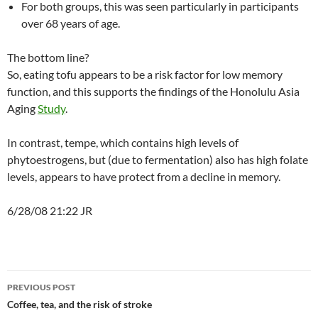
For both groups, this was seen particularly in participants
over 68 years of age.
The bottom line?
So, eating tofu appears to be a risk factor for low memory
function, and this supports the findings of the Honolulu Asia
Aging
Study
.
In contrast, tempe, which contains high levels of
phytoestrogens, but (due to fermentation) also has high folate
levels, appears to have protect from a decline in memory.
6/28/08 21:22 JR
Post
PREVIOUS POST
navigation
Coffee, tea, and the risk of stroke