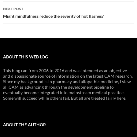
NEXT POST
Might mindfulness reduce the severity of hot flashes?
ABOUT THIS WEB LOG
This blog ran from 2006 to 2016 and was intended as an objective
and dispassionate source of information on the latest CAM research.
Since my background is in pharmacy and allopathic medicine, I view
all CAM as advancing through the development pipeline to
eventually become integrated into mainstream medical practice.
Some will succeed while others fail. But all are treated fairly here.
ABOUT THE AUTHOR