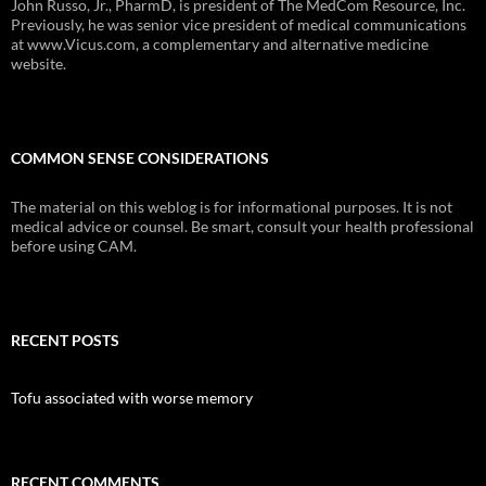
John Russo, Jr., PharmD, is president of The MedCom Resource, Inc.
Previously, he was senior vice president of medical communications
at www.Vicus.com, a complementary and alternative medicine
website.
COMMON SENSE CONSIDERATIONS
The material on this weblog is for informational purposes. It is not
medical advice or counsel. Be smart, consult your health professional
before using CAM.
RECENT POSTS
Tofu associated with worse memory
RECENT COMMENTS