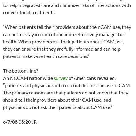
to help integrated care and minimize risks of interactions with
conventional treatments.
“When patients tell their providers about their CAM use, they
can better stay in control and more effectively manage their
health. When providers ask their patients about CAM use,
they can ensure that they are fully informed and can help
patients make wise health care decisions.”
The bottom line?
An NCCAM nationwide
survey
of Americans revealed,
“patients and physicians often do not discuss the use of CAM.
The primary reasons are that patients do not know that they
should tell their providers about their CAM use, and
physicians do not ask their patients about CAM use.”
6/7/08 08:20 JR