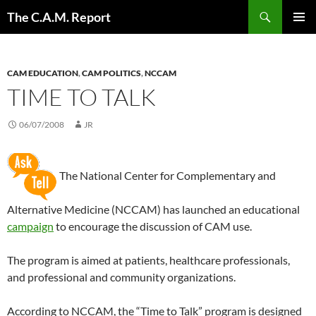
Skip
Search
The C.A.M. Report
to
PRIMAR
content
MENU
CAM EDUCATION
,
CAM POLITICS
,
NCCAM
TIME TO TALK
06/07/2008
JR
The National Center for Complementary and
Alternative Medicine (NCCAM) has launched an educational
campaign
to encourage the discussion of CAM use.
The program is aimed at patients, healthcare professionals,
and professional and community organizations.
According to NCCAM, the “Time to Talk” program is designed