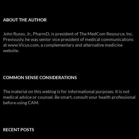
ABOUT THE AUTHOR
John Russo, Jr., PharmD, is president of The MedCom Resource, Inc.
Previously, he was senior vice president of medical communications
at www.Vicus.com, a complementary and alternative medicine
website.
COMMON SENSE CONSIDERATIONS
The material on this weblog is for informational purposes. It is not
medical advice or counsel. Be smart, consult your health professional
before using CAM.
RECENT POSTS