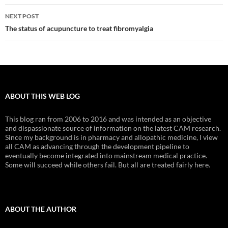
NEXT POST
The status of acupuncture to treat fibromyalgia
ABOUT THIS WEB LOG
This blog ran from 2006 to 2016 and was intended as an objective
and dispassionate source of information on the latest CAM research.
Since my background is in pharmacy and allopathic medicine, I view
all CAM as advancing through the development pipeline to
eventually become integrated into mainstream medical practice.
Some will succeed while others fail. But all are treated fairly here.
ABOUT THE AUTHOR