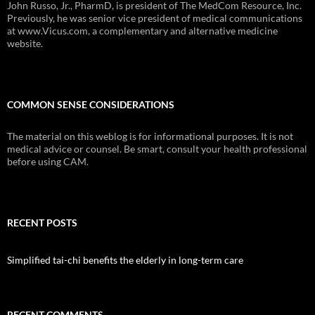
John Russo, Jr., PharmD, is president of The MedCom Resource, Inc.
Previously, he was senior vice president of medical communications
at www.Vicus.com, a complementary and alternative medicine
website.
COMMON SENSE CONSIDERATIONS
The material on this weblog is for informational purposes. It is not
medical advice or counsel. Be smart, consult your health professional
before using CAM.
RECENT POSTS
Simplified tai-chi benefits the elderly in long-term care
RECENT COMMENTS