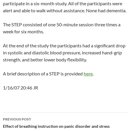
participate in a six-month study. All of the participants were
alert and able to walk without assistance. None had dementia.
The STEP consisted of one 50-minute session three times a
week for six months.
At the end of the study the participants had a significant drop
in systolic and diastolic blood pressure, increased hand-grip
strength, and better lower body flexibility.
A brief description of a STEP is provided
here
.
1/16/07 20:46 JR
Post
PREVIOUS POST
navigation
Effect of breathing instruction on panic disorder and stress