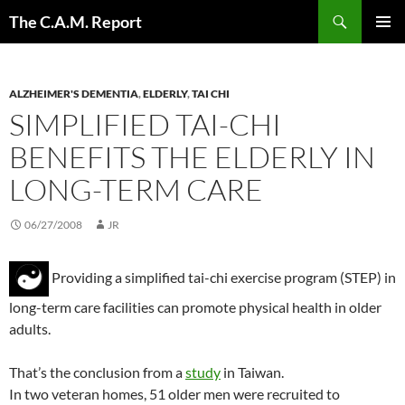
Skip
Search
The C.A.M. Report
to
PRIMAR
content
MENU
ALZHEIMER'S DEMENTIA
,
ELDERLY
,
TAI CHI
SIMPLIFIED TAI-CHI
BENEFITS THE ELDERLY IN
LONG-TERM CARE
06/27/2008
JR
Providing a simplified tai-chi exercise program (STEP) in
long-term care facilities can promote physical health in older
adults.
That’s the conclusion from a
study
in Taiwan.
In two veteran homes, 51 older men were recruited to