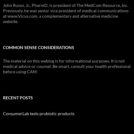
John Russo, Jr., PharmD, is president of The MedCom Resource, Inc.
Previously, he was senior vice president of medical communications
at www.Vicus.com, a complementary and alternative medicine
website.
COMMON SENSE CONSIDERATIONS
The material on this weblog is for informational purposes. It is not
medical advice or counsel. Be smart, consult your health professional
before using CAM.
RECENT POSTS
ConsumerLab tests probiotic products