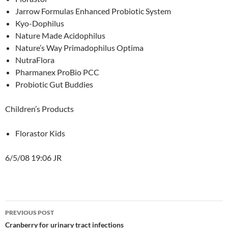
Jarrow Formulas Enhanced Probiotic System
Kyo-Dophilus
Nature Made Acidophilus
Nature’s Way Primadophilus Optima
NutraFlora
Pharmanex ProBio PCC
Probiotic Gut Buddies
Children’s Products
Florastor Kids
6/5/08 19:06 JR
Post
PREVIOUS POST
navigation
Cranberry for urinary tract infections