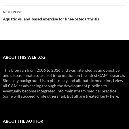
NEXT POST
Aquatic vs land-based exercise for knee osteoarthritis
ABOUT THIS WEB LOG
This blog ran from 2006 to 2016 and was intended as an objective
and dispassionate source of information on the latest CAM research.
Since my background is in pharmacy and allopathic medicine, I view
all CAM as advancing through the development pipeline to
eventually become integrated into mainstream medical practice.
Some will succeed while others fail. But all are treated fairly here.
ABOUT THE AUTHOR