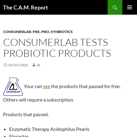
Skip
Search
The C.A.M. Report
to
PRIMAR
content
MENU
CONSUMERLAB
,
PRE, PRO, SYNBIOTICS
CONSUMERLAB TESTS
PROBIOTIC PRODUCTS
06/05/2008
JR
Your can
see
the products that passed for free.
Others will require a subscription.
Products that passed.
Enzymatic Therapy Acidophilus Pearls
Florastor