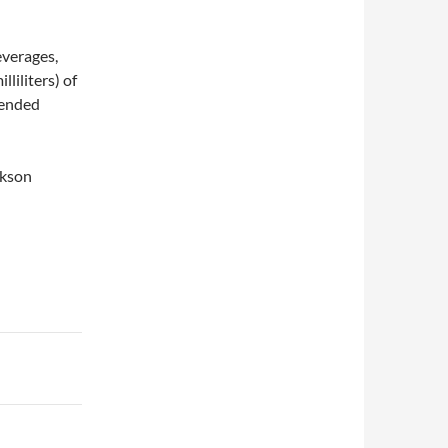
everages,
liliters) of
mended
ckson