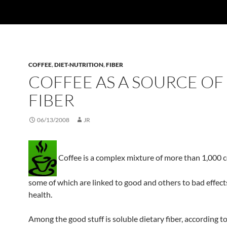
COFFEE
,
DIET-NUTRITION
,
FIBER
COFFEE AS A SOURCE OF
FIBER
06/13/2008
JR
Coffee is a complex mixture of more than 1,000
some of which are linked to good and others to bad effec
health.
Among the good stuff is soluble dietary fiber, according t