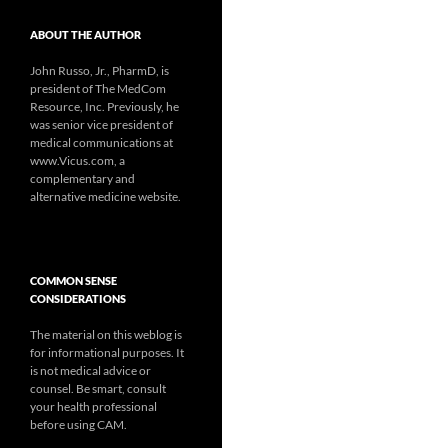
ABOUT THE AUTHOR
John Russo, Jr., PharmD, is
president of The MedCom
Resource, Inc. Previously, he
was senior vice president of
medical communications at
www.Vicus.com, a
complementary and
alternative medicine website.
COMMON SENSE
CONSIDERATIONS
The material on this weblog is
for informational purposes. It
is not medical advice or
counsel. Be smart, consult
your health professional
before using CAM.