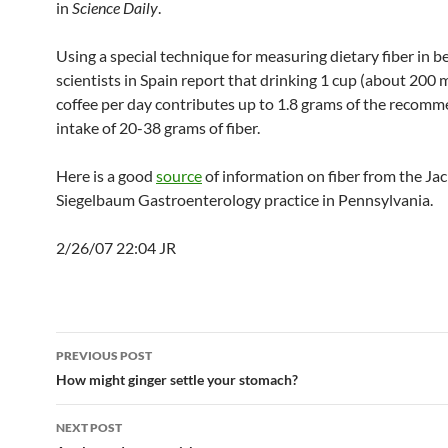
in
Science Daily
.
Using a special technique for measuring dietary fiber in b
scientists in Spain report that drinking 1 cup (about 200 mil
coffee per day contributes up to 1.8 grams of the recom
intake of 20-38 grams of fiber.
Here is a good
source
of information on fiber from the Ja
Siegelbaum Gastroenterology practice in Pennsylvania.
2/26/07 22:04 JR
Post
PREVIOUS POST
navigation
How might ginger settle your stomach?
NEXT POST