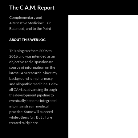
Search
The C.A.M. Report
Skip
Complementary and
Alternative Medicine: Fair,
to
Balanced, and to the Point
content
ABOUT THIS WEB LOG
This blog ran from 2006 to
2016 and was intended as an
objective and dispassionate
source of information on the
latest CAM research. Since my
background is in pharmacy
and allopathic medicine, I view
all CAM as advancing through
the development pipeline to
eventually become integrated
into mainstream medical
practice. Some will succeed
while others fail. But all are
treated fairly here.