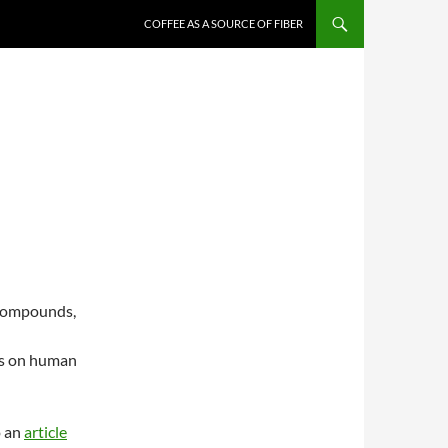
COFFEE AS A SOURCE OF FIBER
 compounds,
ts on human
o an
article