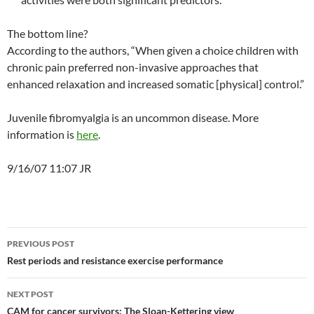
The bottom line?
According to the authors, “When given a choice children with
chronic pain preferred non-invasive approaches that
enhanced relaxation and increased somatic [physical] control.”
Juvenile fibromyalgia is an uncommon disease. More
information is
here
.
9/16/07 11:07 JR
Post
PREVIOUS POST
navigation
Rest periods and resistance exercise performance
NEXT POST
CAM for cancer survivors: The Sloan-Kettering view