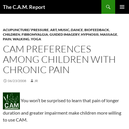
Skip
Search
The C.A.M. Report
to
PRIMAR
content
MENU
ACUPUNCTURE/ PRESSURE
,
ART, MUSIC, DANCE
,
BIOFEEDBACK
,
CHILDREN
,
FIBROMYALGIA
,
GUIDED IMAGERY
,
HYPNOSIS
,
MASSAGE
,
PAIN
,
WALKING
,
YOGA
CAM PREFERENCES
AMONG CHILDREN WITH
CHRONIC PAIN
06/23/2008
JR
You won’t be surprised to learn that pain of longer
duration and greater impairment make children more willing
to use CAM.