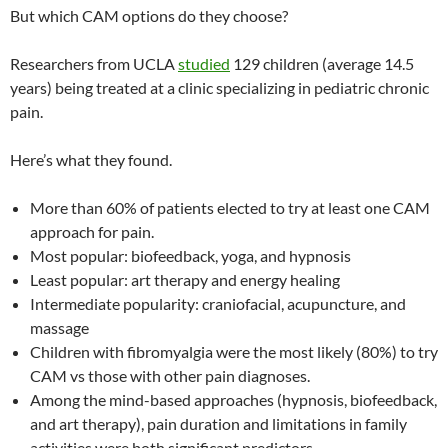
But which CAM options do they choose?
Researchers from UCLA
studied
129 children (average 14.5
years) being treated at a clinic specializing in pediatric chronic
pain.
Here’s what they found.
More than 60% of patients elected to try at least one CAM
approach for pain.
Most popular: biofeedback, yoga, and hypnosis
Least popular: art therapy and energy healing
Intermediate popularity: craniofacial, acupuncture, and
massage
Children with fibromyalgia were the most likely (80%) to try
CAM vs those with other pain diagnoses.
Among the mind-based approaches (hypnosis, biofeedback,
and art therapy), pain duration and limitations in family
activities were both significant predictors.