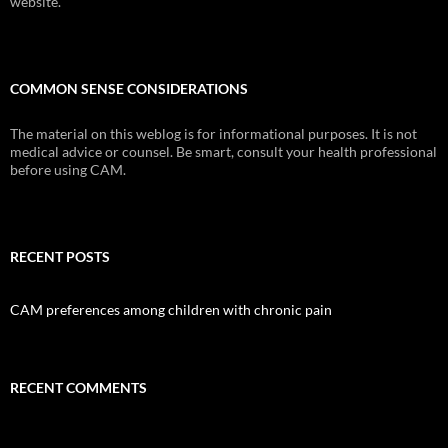
website.
COMMON SENSE CONSIDERATIONS
The material on this weblog is for informational purposes. It is not
medical advice or counsel. Be smart, consult your health professional
before using CAM.
RECENT POSTS
CAM preferences among children with chronic pain
RECENT COMMENTS