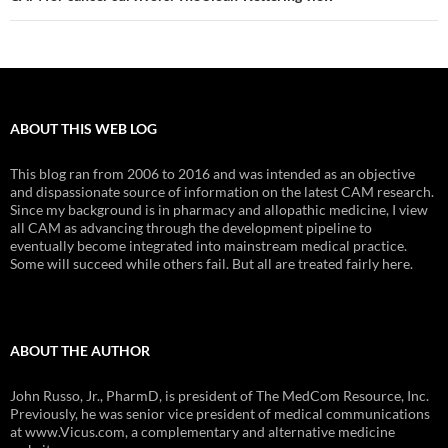
ABOUT THIS WEB LOG
This blog ran from 2006 to 2016 and was intended as an objective
and dispassionate source of information on the latest CAM research.
Since my background is in pharmacy and allopathic medicine, I view
all CAM as advancing through the development pipeline to
eventually become integrated into mainstream medical practice.
Some will succeed while others fail. But all are treated fairly here.
ABOUT THE AUTHOR
John Russo, Jr., PharmD, is president of The MedCom Resource, Inc.
Previously, he was senior vice president of medical communications
at www.Vicus.com, a complementary and alternative medicine