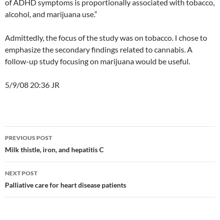
of ADHD symptoms is proportionally associated with tobacco,
alcohol, and marijuana use.”
Admittedly, the focus of the study was on tobacco. I chose to
emphasize the secondary findings related to cannabis. A
follow-up study focusing on marijuana would be useful.
5/9/08 20:36 JR
Post
PREVIOUS POST
navigation
Milk thistle, iron, and hepatitis C
NEXT POST
Palliative care for heart disease patients