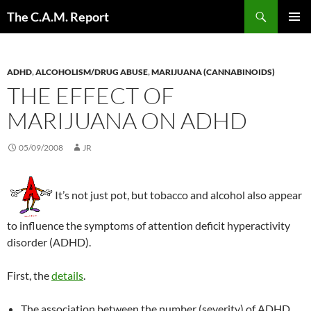
Skip
Search
The C.A.M. Report
to
PRIMAR
content
MENU
ADHD
,
ALCOHOLISM/DRUG ABUSE
,
MARIJUANA (CANNABINOIDS)
THE EFFECT OF
MARIJUANA ON ADHD
05/09/2008
JR
It’s not just pot, but tobacco and alcohol also appear
to influence the symptoms of attention deficit hyperactivity
disorder (ADHD).
First, the
details
.
The association between the number (severity) of ADHD