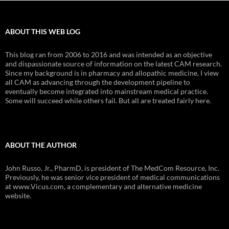
ABOUT THIS WEB LOG
This blog ran from 2006 to 2016 and was intended as an objective
and dispassionate source of information on the latest CAM research.
Since my background is in pharmacy and allopathic medicine, I view
all CAM as advancing through the development pipeline to
eventually become integrated into mainstream medical practice.
Some will succeed while others fail. But all are treated fairly here.
ABOUT THE AUTHOR
John Russo, Jr., PharmD, is president of The MedCom Resource, Inc.
Previously, he was senior vice president of medical communications
at www.Vicus.com, a complementary and alternative medicine
website.