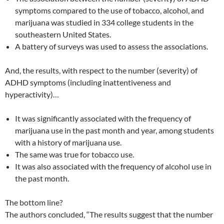
symptoms compared to the use of tobacco, alcohol, and
marijuana was studied in 334 college students in the
southeastern United States.
A battery of surveys was used to assess the associations.
And, the results, with respect to the number (severity) of
ADHD symptoms (including inattentiveness and
hyperactivity)…
It was significantly associated with the frequency of
marijuana use in the past month and year, among students
with a history of marijuana use.
The same was true for tobacco use.
It was also associated with the frequency of alcohol use in
the past month.
The bottom line?
The authors concluded, “The results suggest that the number