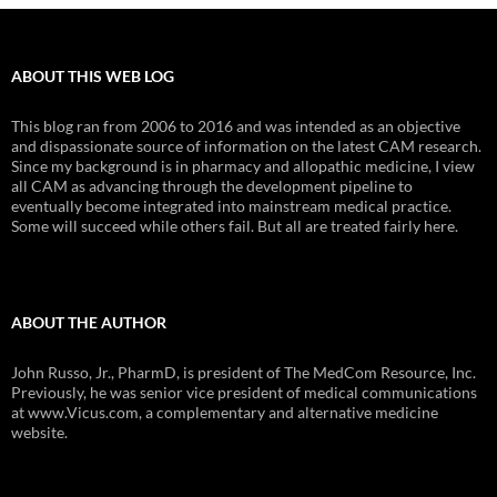
ABOUT THIS WEB LOG
This blog ran from 2006 to 2016 and was intended as an objective
and dispassionate source of information on the latest CAM research.
Since my background is in pharmacy and allopathic medicine, I view
all CAM as advancing through the development pipeline to
eventually become integrated into mainstream medical practice.
Some will succeed while others fail. But all are treated fairly here.
ABOUT THE AUTHOR
John Russo, Jr., PharmD, is president of The MedCom Resource, Inc.
Previously, he was senior vice president of medical communications
at www.Vicus.com, a complementary and alternative medicine
website.