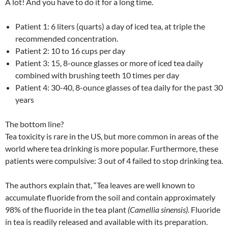
A lot! And you have to do it for a long time.
Patient 1: 6 liters (quarts) a day of iced tea, at triple the
recommended concentration.
Patient 2: 10 to 16 cups per day
Patient 3: 15, 8-ounce glasses or more of iced tea daily
combined with brushing teeth 10 times per day
Patient 4: 30-40, 8-ounce glasses of tea daily for the past 30
years
The bottom line?
Tea toxicity is rare in the US, but more common in areas of the
world where tea drinking is more popular. Furthermore, these
patients were compulsive: 3 out of 4 failed to stop drinking tea.
The authors explain that, “Tea leaves are well known to
accumulate fluoride from the soil and contain approximately
98% of the fluoride in the tea plant
(Camellia sinensis)
. Fluoride
in tea is readily released and available with its preparation.