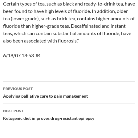
Certain types of tea, such as black and ready-to-drink tea, have
been found to have high levels of fluoride. In addition, older
tea (lower grade), such as brick tea, contains higher amounts of
fluoride than higher-grade teas. Decaffeinated and instant
teas, which can contain substantial amounts of fluoride, have
also been associated with fluorosis.”
6/18/07 18:53 JR
Post
PREVIOUS POST
navigation
Applying palliative care to pain management
NEXT POST
Ketogenic diet improves drug-resistant epilepsy