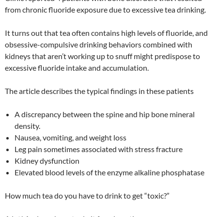
from chronic fluoride exposure due to excessive tea drinking.
It turns out that tea often contains high levels of fluoride, and
obsessive-compulsive drinking behaviors combined with
kidneys that aren’t working up to snuff might predispose to
excessive fluoride intake and accumulation.
The article describes the typical findings in these patients
A discrepancy between the spine and hip bone mineral
density.
Nausea, vomiting, and weight loss
Leg pain sometimes associated with stress fracture
Kidney dysfunction
Elevated blood levels of the enzyme alkaline phosphatase
How much tea do you have to drink to get “toxic?”