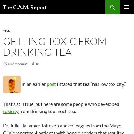
Skip
Search
The C.A.M. Report
to
PRIMAR
content
MENU
TEA
GETTING TOXIC FROM
DRINKING TEA
05/06/2008
JR
In an earlier
post
I stated that tea “has low toxicity.”
That’s still true, but here are some people who developed
toxicity
from drinking too much tea.
Dr. Julie Hallanger Johnson and colleagues from the Mayo
Clinic reported 4 patients with bone disorders that resulted