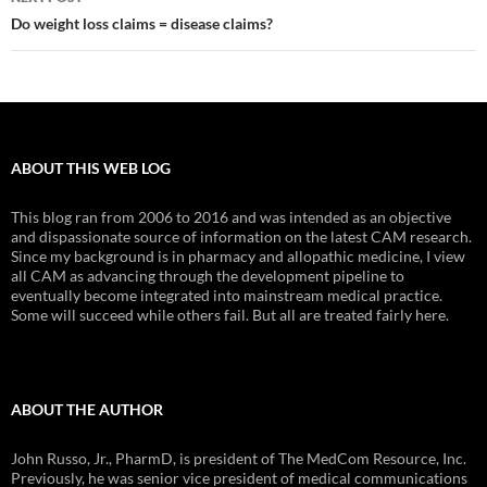
Do weight loss claims = disease claims?
ABOUT THIS WEB LOG
This blog ran from 2006 to 2016 and was intended as an objective
and dispassionate source of information on the latest CAM research.
Since my background is in pharmacy and allopathic medicine, I view
all CAM as advancing through the development pipeline to
eventually become integrated into mainstream medical practice.
Some will succeed while others fail. But all are treated fairly here.
ABOUT THE AUTHOR
John Russo, Jr., PharmD, is president of The MedCom Resource, Inc.
Previously, he was senior vice president of medical communications