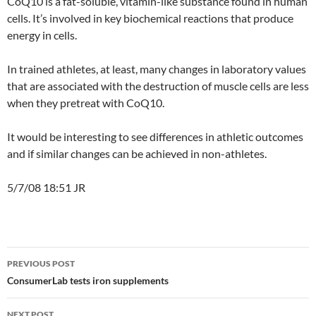
CoQ10 is a fat-soluble, vitamin-like substance found in human
cells. It’s involved in key biochemical reactions that produce
energy in cells.
In trained athletes, at least, many changes in laboratory values
that are associated with the destruction of muscle cells are less
when they pretreat with CoQ10.
It would be interesting to see differences in athletic outcomes
and if similar changes can be achieved in non-athletes.
5/7/08 18:51 JR
Post
PREVIOUS POST
navigation
ConsumerLab tests iron supplements
NEXT POST