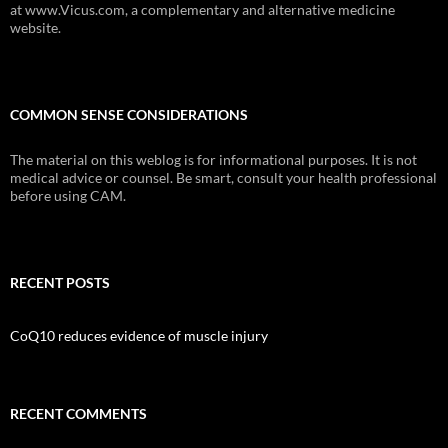
at www.Vicus.com, a complementary and alternative medicine
website.
COMMON SENSE CONSIDERATIONS
The material on this weblog is for informational purposes. It is not
medical advice or counsel. Be smart, consult your health professional
before using CAM.
RECENT POSTS
CoQ10 reduces evidence of muscle injury
RECENT COMMENTS