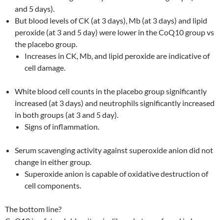
and 5 days).
But blood levels of CK (at 3 days), Mb (at 3 days) and lipid
peroxide (at 3 and 5 day) were lower in the CoQ10 group vs
the placebo group.
Increases in CK, Mb, and lipid peroxide are indicative of
cell damage.
White blood cell counts in the placebo group significantly
increased (at 3 days) and neutrophils significantly increased
in both groups (at 3 and 5 day).
Signs of inflammation.
Serum scavenging activity against superoxide anion did not
change in either group.
Superoxide anion is capable of oxidative destruction of
cell components.
The bottom line?