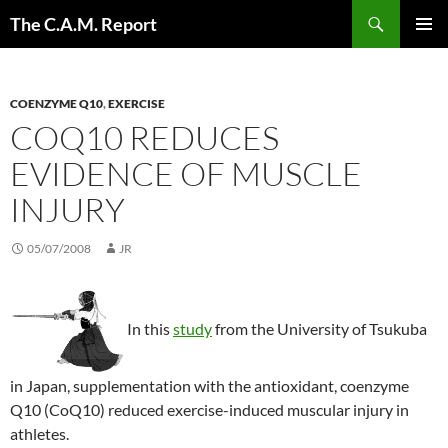
Skip
Search
The C.A.M. Report
to
PRIMAR
content
MENU
COENZYME Q10
,
EXERCISE
COQ10 REDUCES
EVIDENCE OF MUSCLE
INJURY
05/07/2008
JR
In this
study
from the University of Tsukuba
in Japan, supplementation with the antioxidant, coenzyme
Q10 (CoQ10) reduced exercise-induced muscular injury in
athletes.