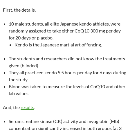
First, the details.
10 male students, all elite Japanese kendo athletes, were
randomly assigned to take either CoQ10 300 mg per day
for 20 days or placebo.
Kendo is the Japanese martial art of fencing.
The students and researchers did not know the treatments
given (blinded).
They all practiced kendo 5.5 hours per day for 6 days during
the study.
Blood was taken to measure the levels of CoQ10 and other
lab values.
And, the
results
.
Serum creatine kinase (CK) activity and myoglobin (Mb)
concentration significantly increased in both groups (at 3