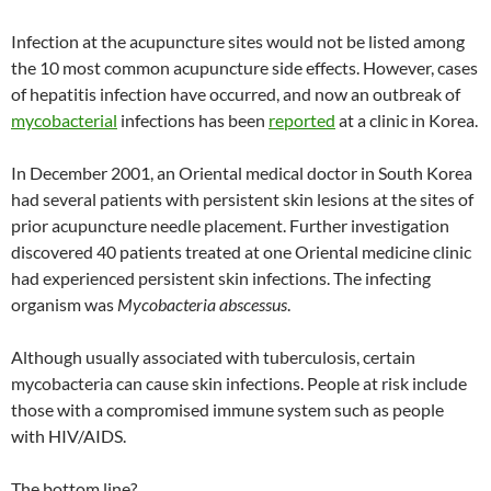
Infection at the acupuncture sites would not be listed among
the 10 most common acupuncture side effects. However, cases
of hepatitis infection have occurred, and now an outbreak of
mycobacterial
infections has been
reported
at a clinic in Korea.
In December 2001, an Oriental medical doctor in South Korea
had several patients with persistent skin lesions at the sites of
prior acupuncture needle placement. Further investigation
discovered 40 patients treated at one Oriental medicine clinic
had experienced persistent skin infections. The infecting
organism was
Mycobacteria abscessus
.
Although usually associated with tuberculosis, certain
mycobacteria can cause skin infections. People at risk include
those with a compromised immune system such as people
with HIV/AIDS.
The bottom line?