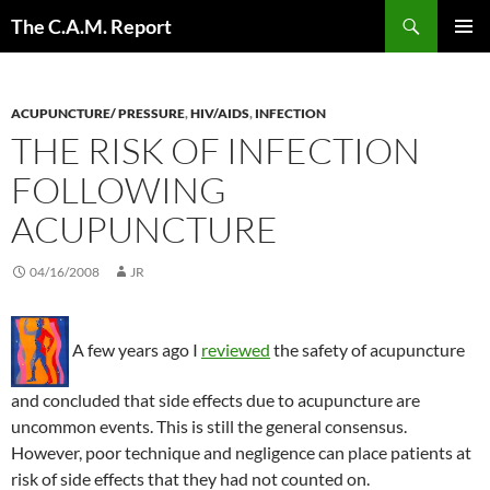
Skip
Search
The C.A.M. Report
to
PRIMAR
content
MENU
ACUPUNCTURE/ PRESSURE
,
HIV/AIDS
,
INFECTION
THE RISK OF INFECTION
FOLLOWING
ACUPUNCTURE
04/16/2008
JR
A few years ago I
reviewed
the safety of acupuncture
and concluded that side effects due to acupuncture are
uncommon events. This is still the general consensus.
However, poor technique and negligence can place patients at
risk of side effects that they had not counted on.