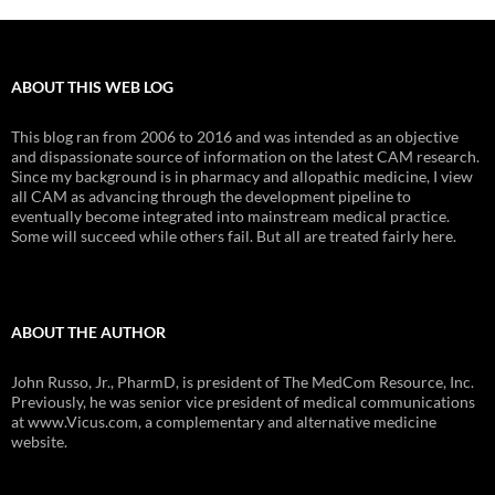
ABOUT THIS WEB LOG
This blog ran from 2006 to 2016 and was intended as an objective
and dispassionate source of information on the latest CAM research.
Since my background is in pharmacy and allopathic medicine, I view
all CAM as advancing through the development pipeline to
eventually become integrated into mainstream medical practice.
Some will succeed while others fail. But all are treated fairly here.
ABOUT THE AUTHOR
John Russo, Jr., PharmD, is president of The MedCom Resource, Inc.
Previously, he was senior vice president of medical communications
at www.Vicus.com, a complementary and alternative medicine
website.