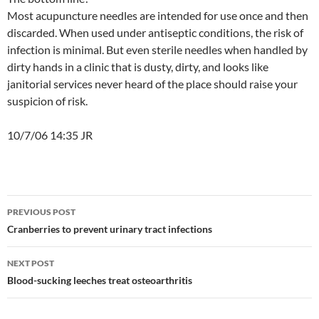
Most acupuncture needles are intended for use once and then
discarded. When used under antiseptic conditions, the risk of
infection is minimal. But even sterile needles when handled by
dirty hands in a clinic that is dusty, dirty, and looks like
janitorial services never heard of the place should raise your
suspicion of risk.
10/7/06 14:35 JR
Post
PREVIOUS POST
navigation
Cranberries to prevent urinary tract infections
NEXT POST
Blood-sucking leeches treat osteoarthritis