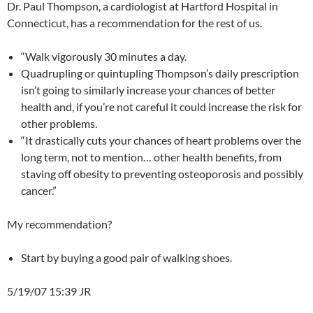
Dr. Paul Thompson, a cardiologist at Hartford Hospital in
Connecticut, has a recommendation for the rest of us.
“Walk vigorously 30 minutes a day.
Quadrupling or quintupling Thompson’s daily prescription
isn’t going to similarly increase your chances of better
health and, if you’re not careful it could increase the risk for
other problems.
“It drastically cuts your chances of heart problems over the
long term, not to mention… other health benefits, from
staving off obesity to preventing osteoporosis and possibly
cancer.”
My recommendation?
Start by buying a good pair of walking shoes.
5/19/07 15:39 JR