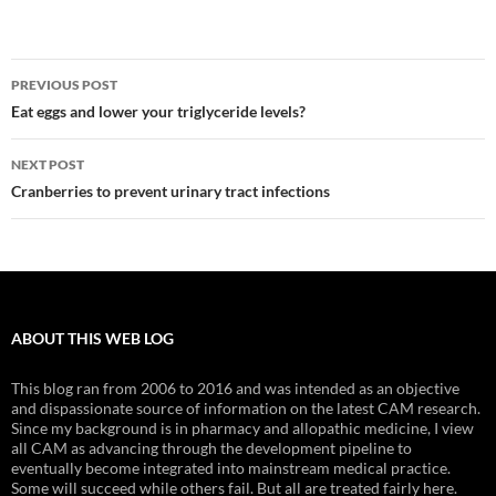
Post
PREVIOUS POST
navigation
Eat eggs and lower your triglyceride levels?
NEXT POST
Cranberries to prevent urinary tract infections
ABOUT THIS WEB LOG
This blog ran from 2006 to 2016 and was intended as an objective
and dispassionate source of information on the latest CAM research.
Since my background is in pharmacy and allopathic medicine, I view
all CAM as advancing through the development pipeline to
eventually become integrated into mainstream medical practice.
Some will succeed while others fail. But all are treated fairly here.