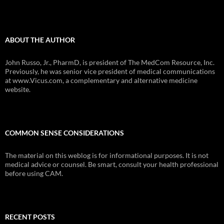
ABOUT THE AUTHOR
John Russo, Jr., PharmD, is president of The MedCom Resource, Inc.
Previously, he was senior vice president of medical communications
at www.Vicus.com, a complementary and alternative medicine
website.
COMMON SENSE CONSIDERATIONS
The material on this weblog is for informational purposes. It is not
medical advice or counsel. Be smart, consult your health professional
before using CAM.
RECENT POSTS