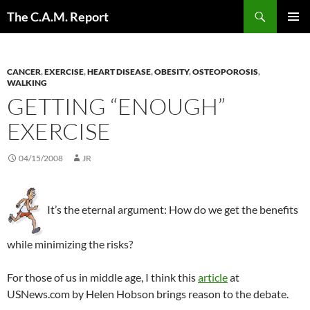
Skip
Search
The C.A.M. Report
to
PRIMAR
content
MENU
CANCER
,
EXERCISE
,
HEART DISEASE
,
OBESITY
,
OSTEOPOROSIS
,
WALKING
GETTING “ENOUGH”
EXERCISE
04/15/2008
JR
It’s the eternal argument: How do we get the benefits
while minimizing the risks?
For those of us in middle age, I think this
article
at
USNews.com by Helen Hobson brings reason to the debate.