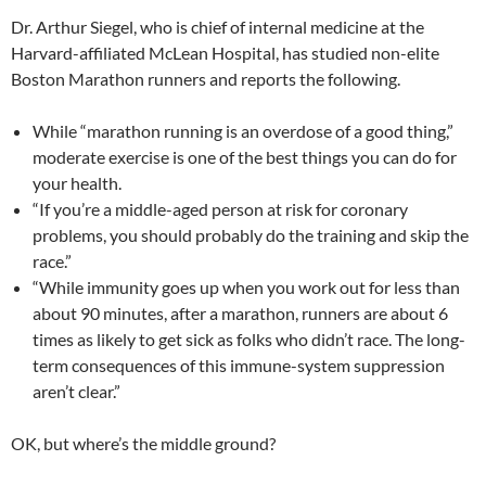
Dr. Arthur Siegel, who is chief of internal medicine at the
Harvard-affiliated McLean Hospital, has studied non-elite
Boston Marathon runners and reports the following.
While “marathon running is an overdose of a good thing,”
moderate exercise is one of the best things you can do for
your health.
“If you’re a middle-aged person at risk for coronary
problems, you should probably do the training and skip the
race.”
“While immunity goes up when you work out for less than
about 90 minutes, after a marathon, runners are about 6
times as likely to get sick as folks who didn’t race. The long-
term consequences of this immune-system suppression
aren’t clear.”
OK, but where’s the middle ground?