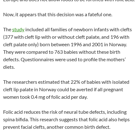
Now, it appears that this decision was a fateful one.
The
study
included all families of newborn infants with clefts
(377 with cleft lip with or without cleft palate, and 196 with
cleft palate only) born between 1996 and 2001 in Norway.
They were compared to 763 babies without these birth
defects. Questionnaires were used to profile the mothers’
diets.
The researchers estimated that 22% of babies with isolated
cleft lip palate in Norway could be averted if all pregnant
women took 0.4 mg of folic acid per day.
Folic acid reduces the risk of neural tube defects, including
spina bifida. This research suggests that folic acid also helps
prevent facial clefts, another common birth defect.