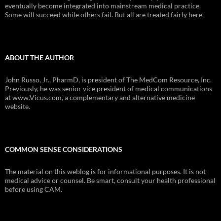
eventually become integrated into mainstream medical practice.
Some will succeed while others fail. But all are treated fairly here.
ABOUT THE AUTHOR
John Russo, Jr., PharmD, is president of The MedCom Resource, Inc.
Previously, he was senior vice president of medical communications
at www.Vicus.com, a complementary and alternative medicine
website.
COMMON SENSE CONSIDERATIONS
The material on this weblog is for informational purposes. It is not
medical advice or counsel. Be smart, consult your health professional
before using CAM.