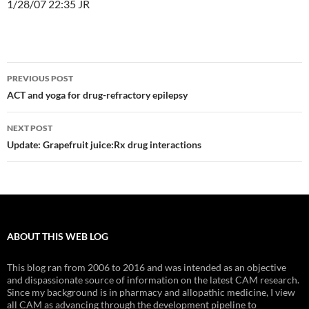
1/28/07 22:35 JR
Post
PREVIOUS POST
navigation
ACT and yoga for drug-refractory epilepsy
NEXT POST
Update: Grapefruit juice:Rx drug interactions
ABOUT THIS WEB LOG
This blog ran from 2006 to 2016 and was intended as an objective
and dispassionate source of information on the latest CAM research.
Since my background is in pharmacy and allopathic medicine, I view
all CAM as advancing through the development pipeline to