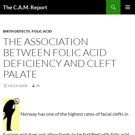
Skip
Search
The C.A.M. Report
to
PRIMAR
content
MENU
BIRTH DEFECTS
,
FOLIC ACID
THE ASSOCIATION
BETWEEN FOLIC ACID
DEFICIENCY AND CLEFT
PALATE
03/19/2008
JR
Norway has one of the highest rates of facial clefts in
Europe and does not allow foods to be fortified with folic acid.