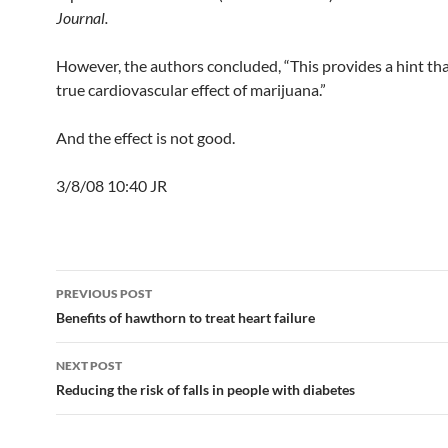
Journal.
However, the authors concluded, “This provides a hint that
true cardiovascular effect of marijuana.”
And the effect is not good.
3/8/08 10:40 JR
Post
PREVIOUS POST
navigation
Benefits of hawthorn to treat heart failure
NEXT POST
Reducing the risk of falls in people with diabetes