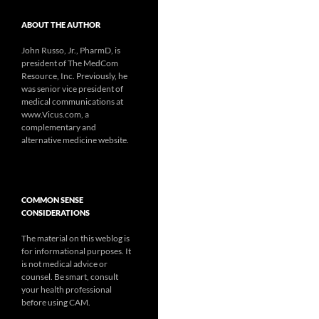
ABOUT THE AUTHOR
John Russo, Jr., PharmD, is
president of The MedCom
Resource, Inc. Previously, he
was senior vice president of
medical communications at
www.Vicus.com, a
complementary and
alternative medicine website.
COMMON SENSE
CONSIDERATIONS
The material on this weblog is
for informational purposes. It
is not medical advice or
counsel. Be smart, consult
your health professional
before using CAM.