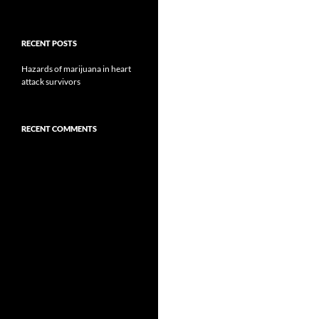
RECENT POSTS
Hazards of marijuana in heart
attack survivors
RECENT COMMENTS