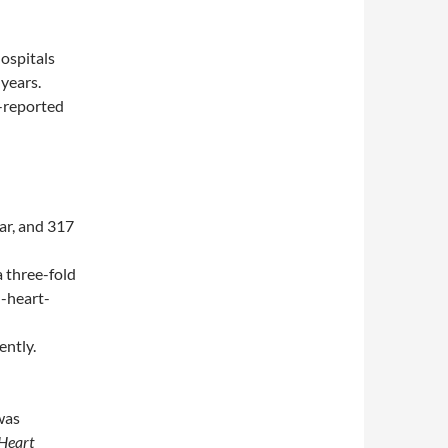
hospitals
years.
f-reported
ar, and 317
a three-fold
n-heart-
ently.
 was
Heart