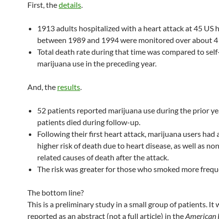
First, the
details
.
1913 adults hospitalized with a heart attack at 45 US 
between 1989 and 1994 were monitored over about 4 
Total death rate during that time was compared to sel
marijuana use in the preceding year.
And, the
results
.
52 patients reported marijuana use during the prior ye
patients died during follow-up.
Following their first heart attack, marijuana users had 
higher risk of death due to heart disease, as well as no
related causes of death after the attack.
The risk was greater for those who smoked more frequ
The bottom line?
This is a preliminary study in a small group of patients. It
reported as an abstract (not a full article) in the
American 