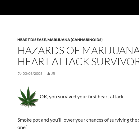
HEART DISEASE
,
MARIJUANA (CANNABINOIDS)
HAZARDS OF MARIJUANA
HEART ATTACK SURVIVO
03/08/2008
JR
OK, you survived your first heart attack.
Smoke pot and you’ll lower your chances of surviving the
one.”