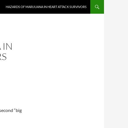
HAZARDS OF MARIJUANA IN HEART ATTACK SURVIVORS
 IN
RS
 second “big