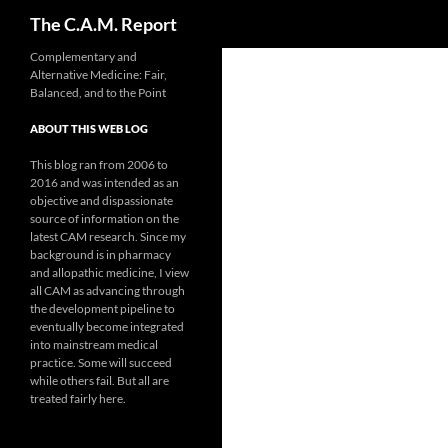
Search
The C.A.M. Report
Skip
Complementary and
Alternative Medicine: Fair,
to
Balanced, and to the Point
content
ABOUT THIS WEB LOG
This blog ran from 2006 to
2016 and was intended as an
objective and dispassionate
source of information on the
latest CAM research. Since my
background is in pharmacy
and allopathic medicine, I view
all CAM as advancing through
the development pipeline to
eventually become integrated
into mainstream medical
practice. Some will succeed
while others fail. But all are
treated fairly here.