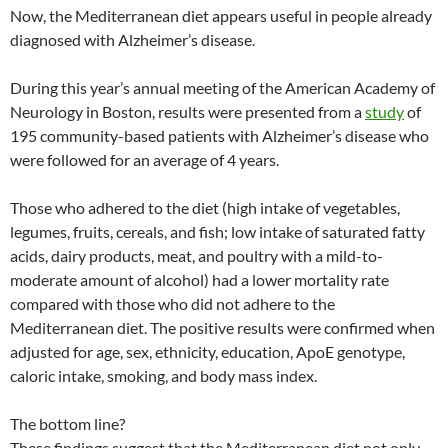
Now, the Mediterranean diet appears useful in people already
diagnosed with Alzheimer’s disease.
During this year’s annual meeting of the American Academy of
Neurology in Boston, results were presented from a
study
of
195 community-based patients with Alzheimer’s disease who
were followed for an average of 4 years.
Those who adhered to the diet (high intake of vegetables,
legumes, fruits, cereals, and fish; low intake of saturated fatty
acids, dairy products, meat, and poultry with a mild-to-
moderate amount of alcohol) had a lower mortality rate
compared with those who did not adhere to the
Mediterranean diet. The positive results were confirmed when
adjusted for age, sex, ethnicity, education, ApoE genotype,
caloric intake, smoking, and body mass index.
The bottom line?
These findings suggest that the Mediterranean diet not only