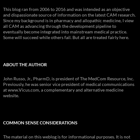
This blog ran from 2006 to 2016 and was intended as an objective
and dispassionate source of information on the latest CAM research.
Since my background is in pharmacy and allopathic medicine, I view
all CAM as advancing through the development pipeline to
eventually become integrated into mainstream medical practice.
Some will succeed while others fail. But all are treated fairly here.
ABOUT THE AUTHOR
John Russo, Jr., PharmD, is president of The MedCom Resource, Inc.
Previously, he was senior vice president of medical communications
at www.Vicus.com, a complementary and alternative medicine
website.
COMMON SENSE CONSIDERATIONS
The material on this weblog is for informational purposes. It is not