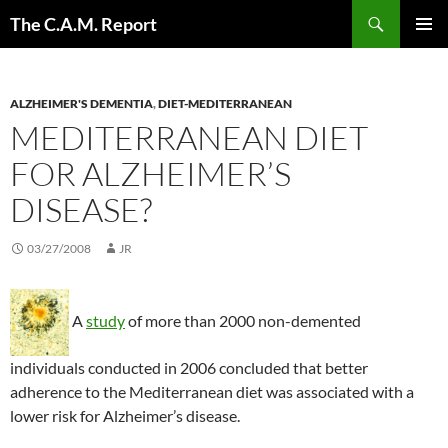
Skip
Search
The C.A.M. Report
to
PRIMAR
content
MENU
ALZHEIMER'S DEMENTIA
,
DIET-MEDITERRANEAN
MEDITERRANEAN DIET
FOR ALZHEIMER’S
DISEASE?
03/27/2008
JR
A
study
of more than 2000 non-demented
individuals conducted in 2006 concluded that better
adherence to the Mediterranean diet was associated with a
lower risk for Alzheimer’s disease.