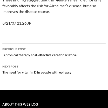
favorably affects the risk for Alzheimer’s disease, but also
improves the disease course.
8/21/07 21:26 JR
Post
PREVIOUS POST
navigation
Is physical therapy cost-effective care for sciatica?
NEXT POST
The need for vitamin D in people with epilepsy
ABOUT THIS WEB LOG