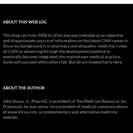
ABOUT THIS WEB LOG
This blog ran from 2006 to 2016 and was intended as an objective
and dispassionate source of information on the latest CAM research.
Since my background is in pharmacy and allopathic medicine, I view
all CAM as advancing through the development pipeline to
eventually become integrated into mainstream medical practice.
Some will succeed while others fail. But all are treated fairly here.
ABOUT THE AUTHOR
John Russo, Jr., PharmD, is president of The MedCom Resource, Inc.
Previously, he was senior vice president of medical communications
at www.Vicus.com, a complementary and alternative medicine
website.