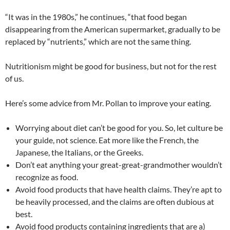
“It was in the 1980s,” he continues, “that food began
disappearing from the American supermarket, gradually to be
replaced by “nutrients,” which are not the same thing.
Nutritionism might be good for business, but not for the rest
of us.
Here’s some advice from Mr. Pollan to improve your eating.
Worrying about diet can’t be good for you. So, let culture be
your guide, not science. Eat more like the French, the
Japanese, the Italians, or the Greeks.
Don’t eat anything your great-great-grandmother wouldn’t
recognize as food.
Avoid food products that have health claims. They’re apt to
be heavily processed, and the claims are often dubious at
best.
Avoid food products containing ingredients that are a)