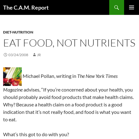
Skip
Search
The C.A.M. Report
to
PRIMAR
content
MENU
DIET-NUTRITION
EAT FOOD, NOT NUTRIENTS
03/24/2008
JR
Michael Pollan, writing in
The New York Times
Magazine
advises, “If you’re concerned about your health, you
should probably avoid food products that make health claims.
Why? Because a health claim on a food product is a good
indication that it’s not really food, and food is what you want
to eat.
What’s this got to do with you?