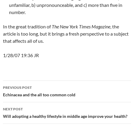
unfamiliar, b) unpronounceable, and c) more than five in
number.
In the great tradition of
The New York Times Magazine
, the
article is too long, but it brings a fresh perspective to a subject
that affects all of us.
1/28/07 19:36 JR
Post
PREVIOUS POST
navigation
Echinacea and the all too common cold
NEXT POST
Will adopting a healthy lifestyle in middle age improve your health?