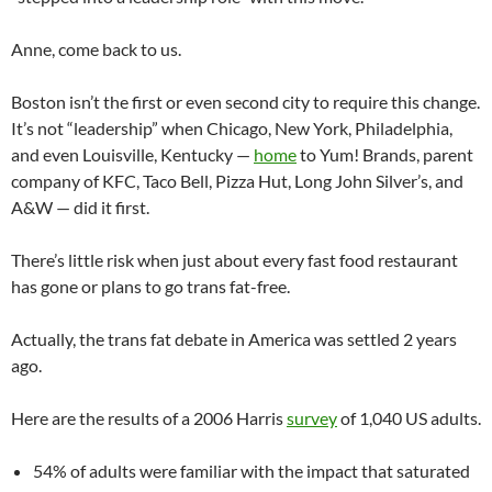
Anne, come back to us.
Boston isn’t the first or even second city to require this change.
It’s not “leadership” when Chicago, New York, Philadelphia,
and even Louisville, Kentucky —
home
to Yum! Brands, parent
company of KFC, Taco Bell, Pizza Hut, Long John Silver’s, and
A&W — did it first.
There’s little risk when just about every fast food restaurant
has gone or plans to go trans fat-free.
Actually, the trans fat debate in America was settled 2 years
ago.
Here are the results of a 2006 Harris
survey
of 1,040 US adults.
54% of adults were familiar with the impact that saturated