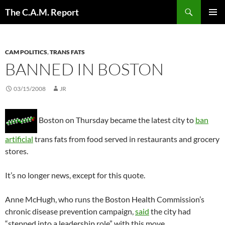
Skip
Search
The C.A.M. Report
to
PRIMAR
content
MENU
CAM POLITICS
,
TRANS FATS
BANNED IN BOSTON
03/15/2008
JR
Boston on Thursday became the latest city to
ban
artificial
trans fats from food served in restaurants and grocery
stores.
It’s no longer news, except for this quote.
Anne McHugh, who runs the Boston Health Commission’s
chronic disease prevention campaign,
said
the city had
“stepped into a leadership role” with this move.