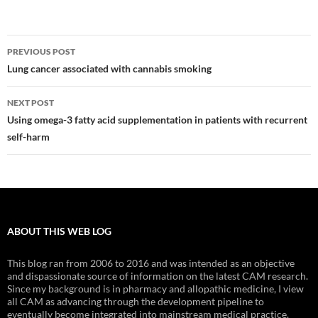
Post
PREVIOUS POST
navigation
Lung cancer associated with cannabis smoking
NEXT POST
Using omega-3 fatty acid supplementation in patients with recurrent
self-harm
ABOUT THIS WEB LOG
This blog ran from 2006 to 2016 and was intended as an objective
and dispassionate source of information on the latest CAM research.
Since my background is in pharmacy and allopathic medicine, I view
all CAM as advancing through the development pipeline to
eventually become integrated into mainstream medical practice.