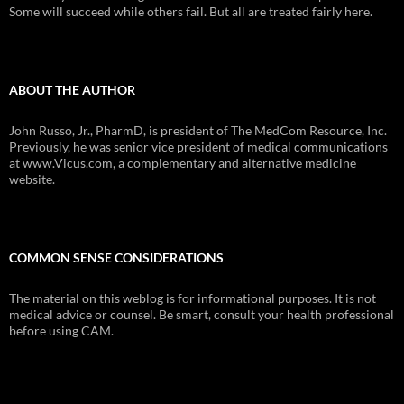
Some will succeed while others fail. But all are treated fairly here.
ABOUT THE AUTHOR
John Russo, Jr., PharmD, is president of The MedCom Resource, Inc.
Previously, he was senior vice president of medical communications
at www.Vicus.com, a complementary and alternative medicine
website.
COMMON SENSE CONSIDERATIONS
The material on this weblog is for informational purposes. It is not
medical advice or counsel. Be smart, consult your health professional
before using CAM.