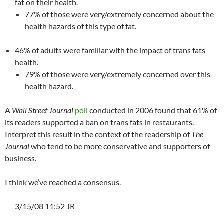
fat on their health.
77% of those were very/extremely concerned about the
health hazards of this type of fat.
46% of adults were familiar with the impact of trans fats
health.
79% of those were very/extremely concerned over this
health hazard.
A
Wall Street Journal
poll
conducted in 2006 found that 61% of
its readers supported a ban on trans fats in restaurants.
Interpret this result in the context of the readership of
The
Journal
who tend to be more conservative and supporters of
business.
I think we’ve reached a consensus.
3/15/08 11:52 JR