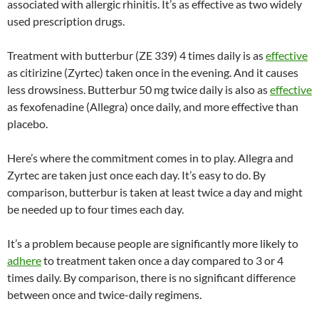
associated with allergic rhinitis. It’s as effective as two widely
used prescription drugs.
Treatment with butterbur (ZE 339) 4 times daily is as
effective
as citirizine (Zyrtec) taken once in the evening. And it causes
less drowsiness. Butterbur 50 mg twice daily is also as
effective
as fexofenadine (Allegra) once daily, and more effective than
placebo.
Here’s where the commitment comes in to play. Allegra and
Zyrtec are taken just once each day. It’s easy to do. By
comparison, butterbur is taken at least twice a day and might
be needed up to four times each day.
It’s a problem because people are significantly more likely to
adhere
to treatment taken once a day compared to 3 or 4
times daily. By comparison, there is no significant difference
between once and twice-daily regimens.