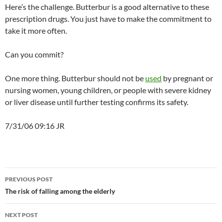
Here’s the challenge. Butterbur is a good alternative to these
prescription drugs. You just have to make the commitment to
take it more often.
Can you commit?
One more thing. Butterbur should not be
used
by pregnant or
nursing women, young children, or people with severe kidney
or liver disease until further testing confirms its safety.
7/31/06 09:16 JR
Post
PREVIOUS POST
navigation
The risk of falling among the elderly
NEXT POST