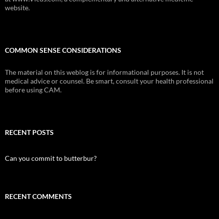
website.
COMMON SENSE CONSIDERATIONS
The material on this weblog is for informational purposes. It is not
medical advice or counsel. Be smart, consult your health professional
before using CAM.
RECENT POSTS
Can you commit to butterbur?
RECENT COMMENTS