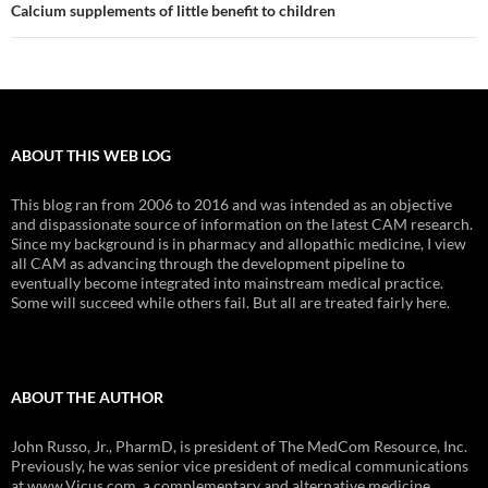
Calcium supplements of little benefit to children
ABOUT THIS WEB LOG
This blog ran from 2006 to 2016 and was intended as an objective
and dispassionate source of information on the latest CAM research.
Since my background is in pharmacy and allopathic medicine, I view
all CAM as advancing through the development pipeline to
eventually become integrated into mainstream medical practice.
Some will succeed while others fail. But all are treated fairly here.
ABOUT THE AUTHOR
John Russo, Jr., PharmD, is president of The MedCom Resource, Inc.
Previously, he was senior vice president of medical communications
at www.Vicus.com, a complementary and alternative medicine