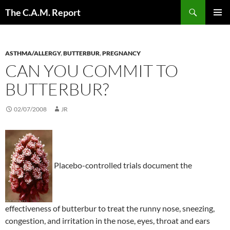
Skip
Search
The C.A.M. Report
to
PRIMAR
content
MENU
ASTHMA/ALLERGY
,
BUTTERBUR
,
PREGNANCY
CAN YOU COMMIT TO
BUTTERBUR?
02/07/2008
JR
Placebo-controlled trials document the
effectiveness of butterbur to treat the runny nose, sneezing,
congestion, and irritation in the nose, eyes, throat and ears