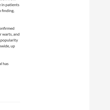
 in patients
 finding,
confirmed
r warts, and
g popularity
onwide, up
al
has