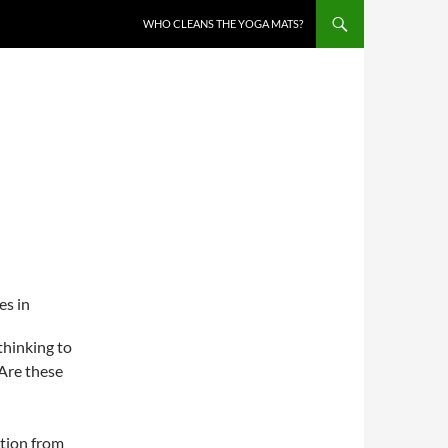
WHO CLEANS THE YOGA MATS?
es in
thinking to
“Are these
ction from