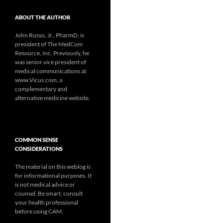
ABOUT THE AUTHOR
John Russo, Jr., PharmD, is
president of The MedCom
Resource, Inc. Previously, he
was senior vice president of
medical communications at
www.Vicus.com, a
complementary and
alternative medicine website.
COMMON SENSE
CONSIDERATIONS
The material on this weblog is
for informational purposes. It
is not medical advice or
counsel. Be smart, consult
your health professional
before using CAM.