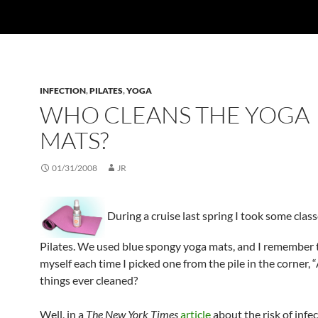
INFECTION
,
PILATES
,
YOGA
WHO CLEANS THE YOGA
MATS?
01/31/2008
JR
During a cruise last spring I took some class
Pilates. We used blue spongy yoga mats, and I remember 
myself each time I picked one from the pile in the corner, 
things ever cleaned?
Well, in a
The New York Times
article
about the risk of infe