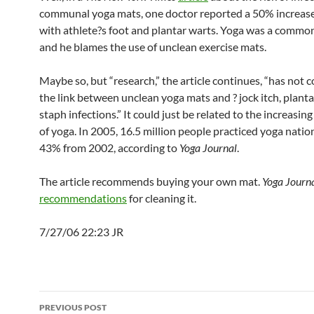
communal yoga mats, one doctor reported a 50% increase
with athlete?s foot and plantar warts. Yoga was a common
and he blames the use of unclean exercise mats.
Maybe so, but “research,” the article continues, “has not 
the link between unclean yoga mats and ? jock itch, planta
staph infections.” It could just be related to the increasin
of yoga. In 2005, 16.5 million people practiced yoga nati
43% from 2002, according to
Yoga Journal
.
The article recommends buying your own mat.
Yoga Journ
recommendations
for cleaning it.
7/27/06 22:23 JR
Post
PREVIOUS POST