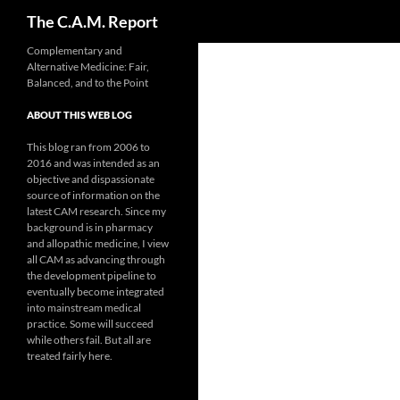
Search
The C.A.M. Report
Skip
Complementary and
Alternative Medicine: Fair,
to
Balanced, and to the Point
content
ABOUT THIS WEB LOG
This blog ran from 2006 to
2016 and was intended as an
objective and dispassionate
source of information on the
latest CAM research. Since my
background is in pharmacy
and allopathic medicine, I view
all CAM as advancing through
the development pipeline to
eventually become integrated
into mainstream medical
practice. Some will succeed
while others fail. But all are
treated fairly here.