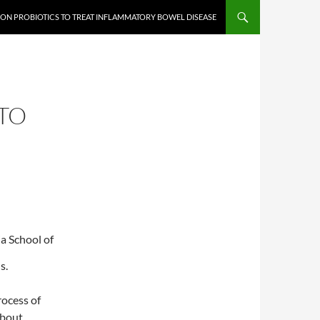
 ON PROBIOTICS TO TREAT INFLAMMATORY BOWEL DISEASE
TO
a School of
s.
rocess of
about