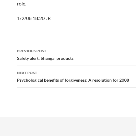
role.
1/2/08 18:20 JR
Post
PREVIOUS POST
navigation
Safety alert: Shangai products
NEXT POST
Psychological benefits of forgiveness: A resolution for 2008