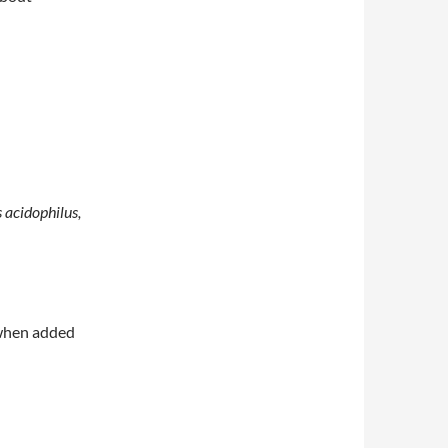
s acidophilus,
 when added