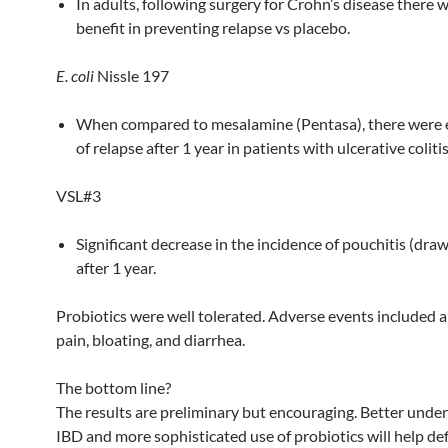
In adults, following surgery for Crohn’s disease there 
benefit in preventing relapse vs placebo.
E. coli
Nissle 197
When compared to mesalamine (Pentasa), there were 
of relapse after 1 year in patients with ulcerative colitis
VSL#3
Significant decrease in the incidence of pouchitis (dra
after 1 year.
Probiotics were well tolerated. Adverse events included
pain, bloating, and diarrhea.
The bottom line?
The results are preliminary but encouraging. Better unde
IBD and more sophisticated use of probiotics will help def