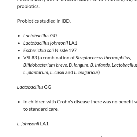
probiotics.
Probiotics studied in IBD.
Lactobacillus
GG
Lactobacillus johnsonii
LA1
Escherichia coli
Nissle 197
VSL#3 (a combination of
Streptococcus thermophilus,
Bifidobacterium breve, B. longum, B. infantis, Lactobacillu
L. plantarum, L. casei
and
L. bulgaricus
)
Lactobacillus
GG
In children with Crohn’s disease there was no benefit
to standard care.
L. johnsonii
LA1