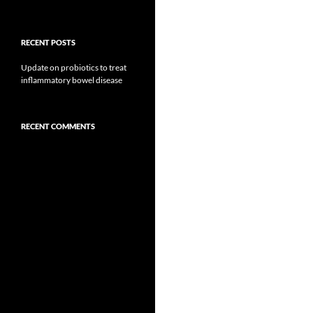
RECENT POSTS
Update on probiotics to treat
inflammatory bowel disease
RECENT COMMENTS