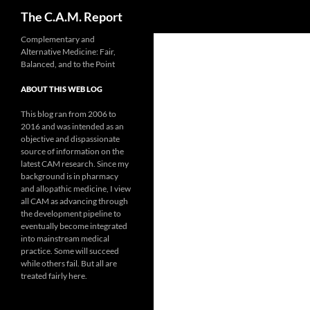
Search
The C.A.M. Report
Skip
Complementary and
Alternative Medicine: Fair,
to
Balanced, and to the Point
content
ABOUT THIS WEB LOG
This blog ran from 2006 to
2016 and was intended as an
objective and dispassionate
source of information on the
latest CAM research. Since my
background is in pharmacy
and allopathic medicine, I view
all CAM as advancing through
the development pipeline to
eventually become integrated
into mainstream medical
practice. Some will succeed
while others fail. But all are
treated fairly here.