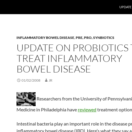
UPDATE
INFLAMMATORY BOWEL DISEASE
,
PRE, PRO, SYNBIOTICS
UPDATE ON PROBIOTICS 
TREAT INFLAMMATORY
BOWEL DISEASE
01/02/2008
JR
Researchers from the University of Pennsylvani
Medicine in Philadelphia have
reviewed
treatment option
Intestinal bacteria play an important role in the disease p
inflammatory bowel disease (IBD). Here’s what they say 