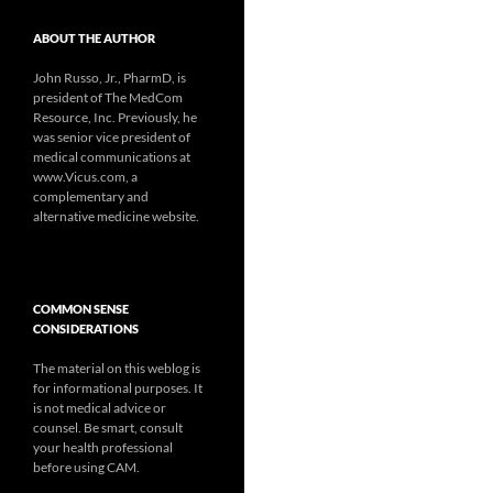
ABOUT THE AUTHOR
John Russo, Jr., PharmD, is
president of The MedCom
Resource, Inc. Previously, he
was senior vice president of
medical communications at
www.Vicus.com, a
complementary and
alternative medicine website.
COMMON SENSE
CONSIDERATIONS
The material on this weblog is
for informational purposes. It
is not medical advice or
counsel. Be smart, consult
your health professional
before using CAM.