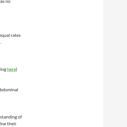
was no
equal rates
.
wing
here
)
 abdominal
rstanding of
ine their