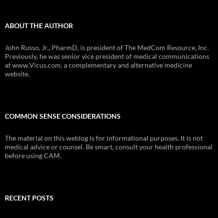
ABOUT THE AUTHOR
John Russo, Jr., PharmD, is president of The MedCom Resource, Inc.
Previously, he was senior vice president of medical communications
at www.Vicus.com, a complementary and alternative medicine
website.
COMMON SENSE CONSIDERATIONS
The material on this weblog is for informational purposes. It is not
medical advice or counsel. Be smart, consult your health professional
before using CAM.
RECENT POSTS