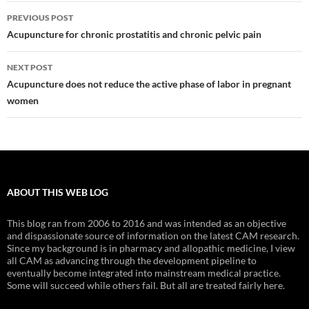
Post
PREVIOUS POST
navigation
Acupuncture for chronic prostatitis and chronic pelvic pain
NEXT POST
Acupuncture does not reduce the active phase of labor in pregnant
women
ABOUT THIS WEB LOG
This blog ran from 2006 to 2016 and was intended as an objective
and dispassionate source of information on the latest CAM research.
Since my background is in pharmacy and allopathic medicine, I view
all CAM as advancing through the development pipeline to
eventually become integrated into mainstream medical practice.
Some will succeed while others fail. But all are treated fairly here.