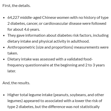
First, the details.
64,227 middle-aged Chinese women with no history of type
2 diabetes, cancer, or cardiovascular disease were followed
for about 4.6 years.
They gave information about diabetes risk factors, including
dietary intake and physical activity in adulthood.
Anthropometric (size and proportions) measurements were
taken.
Dietary intake was assessed with a validated food-
frequency questionnaire at the beginning and 2 to 3 years
later.
And, the results.
Higher total legume intake (peanuts, soybeans, and other
legumes) appeared to associated with a lower the risk of
type 2 diabetes, but the difference was not statistically