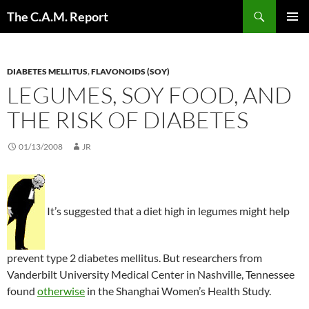
Skip
Search
The C.A.M. Report
to
PRIMAR
content
MENU
DIABETES MELLITUS
,
FLAVONOIDS (SOY)
LEGUMES, SOY FOOD, AND
THE RISK OF DIABETES
01/13/2008
JR
It’s suggested that a diet high in legumes might help
prevent type 2 diabetes mellitus. But researchers from
Vanderbilt University Medical Center in Nashville, Tennessee
found
otherwise
in the Shanghai Women’s Health Study.