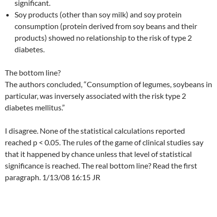
significant.
Soy products (other than soy milk) and soy protein
consumption (protein derived from soy beans and their
products) showed no relationship to the risk of type 2
diabetes.
The bottom line?
The authors concluded, “Consumption of legumes, soybeans in
particular, was inversely associated with the risk type 2
diabetes mellitus.”
I disagree. None of the statistical calculations reported
reached p < 0.05. The rules of the game of clinical studies say
that it happened by chance unless that level of statistical
significance is reached. The real bottom line? Read the first
paragraph. 1/13/08 16:15 JR