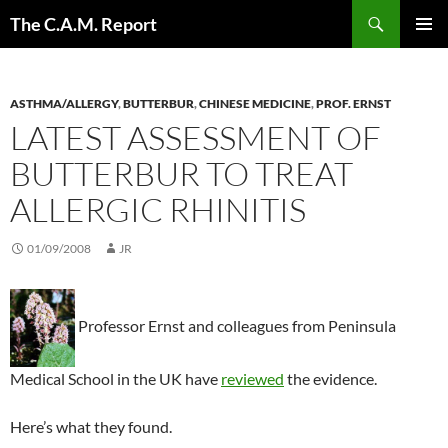
Skip
Search
The C.A.M. Report
to
PRIMAR
content
MENU
ASTHMA/ALLERGY
,
BUTTERBUR
,
CHINESE MEDICINE
,
PROF. ERNST
LATEST ASSESSMENT OF
BUTTERBUR TO TREAT
ALLERGIC RHINITIS
01/09/2008
JR
Professor Ernst and colleagues from Peninsula
Medical School in the UK have
reviewed
the evidence.
Here’s what they found.