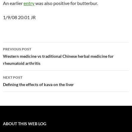
An earlier
entry
was also positive for butterbur.
1/9/08 20:01 JR
Post
PREVIOUS POST
navigation
Western medicine vs traditional Chinese herbal medicine for
rheumatoid arthritis
NEXT POST
Defining the effects of kava on the liver
ABOUT THIS WEB LOG