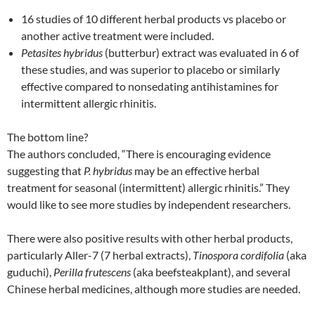
16 studies of 10 different herbal products vs placebo or
another active treatment were included.
Petasites hybridus
(butterbur) extract was evaluated in 6 of
these studies, and was superior to placebo or similarly
effective compared to nonsedating antihistamines for
intermittent allergic rhinitis.
The bottom line?
The authors concluded, “There is encouraging evidence
suggesting that
P. hybridus
may be an effective herbal
treatment for seasonal (intermittent) allergic rhinitis.” They
would like to see more studies by independent researchers.
There were also positive results with other herbal products,
particularly Aller-7 (7 herbal extracts),
Tinospora cordifolia
(aka
guduchi),
Perilla frutescens
(aka beefsteakplant), and several
Chinese herbal medicines, although more studies are needed.