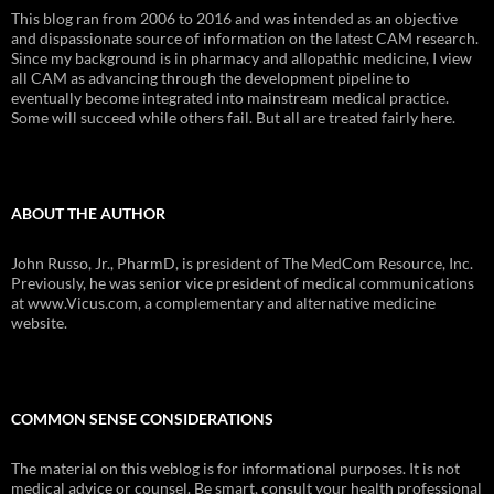
This blog ran from 2006 to 2016 and was intended as an objective
and dispassionate source of information on the latest CAM research.
Since my background is in pharmacy and allopathic medicine, I view
all CAM as advancing through the development pipeline to
eventually become integrated into mainstream medical practice.
Some will succeed while others fail. But all are treated fairly here.
ABOUT THE AUTHOR
John Russo, Jr., PharmD, is president of The MedCom Resource, Inc.
Previously, he was senior vice president of medical communications
at www.Vicus.com, a complementary and alternative medicine
website.
COMMON SENSE CONSIDERATIONS
The material on this weblog is for informational purposes. It is not
medical advice or counsel. Be smart, consult your health professional