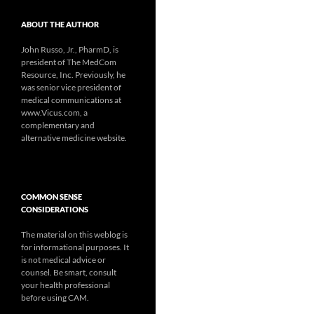
ABOUT THE AUTHOR
John Russo, Jr., PharmD, is
president of The MedCom
Resource, Inc. Previously, he
was senior vice president of
medical communications at
www.Vicus.com, a
complementary and
alternative medicine website.
COMMON SENSE
CONSIDERATIONS
The material on this weblog is
for informational purposes. It
is not medical advice or
counsel. Be smart, consult
your health professional
before using CAM.