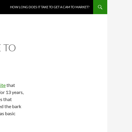
HOW LONG DOES IT TAKE TO GET A CAM TO MARKET?
 TO
ite
that
or 13 years,
s that
ed the bark
as basic