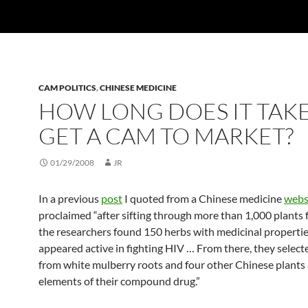
CAM POLITICS
,
CHINESE MEDICINE
HOW LONG DOES IT TAKE
GET A CAM TO MARKET?
01/29/2008
JR
In a previous
post
I quoted from a Chinese medicine
webs
proclaimed “after sifting through more than 1,000 plants f
the researchers found 150 herbs with medicinal propertie
appeared active in fighting HIV … From there, they select
from white mulberry roots and four other Chinese plants 
elements of their compound drug.”