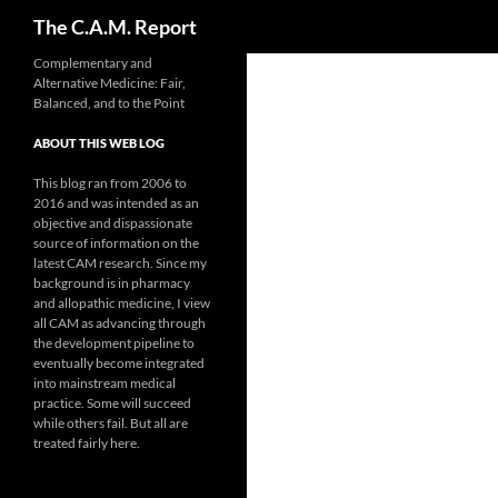
Search
The C.A.M. Report
Skip
Complementary and
Alternative Medicine: Fair,
to
Balanced, and to the Point
content
ABOUT THIS WEB LOG
This blog ran from 2006 to
2016 and was intended as an
objective and dispassionate
source of information on the
latest CAM research. Since my
background is in pharmacy
and allopathic medicine, I view
all CAM as advancing through
the development pipeline to
eventually become integrated
into mainstream medical
practice. Some will succeed
while others fail. But all are
treated fairly here.