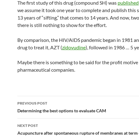
The first study of this drug (compound SH) was
published
we assume it took one year to complete and publish this 
13 years of “sifting,” that comes to 14 years. And now, two 
there is still nothing to show for the effort.
By comparison, the HIV/AIDS pandemic began in 1981 and
drug to treat it, AZT (
zidovudine
), followed in 1986 … 5 ye
Maybe there is something to be said for the profit motive
pharmaceutical companies.
Post
PREVIOUS POST
navigation
Determining the best options to evaluate CAM
NEXT POST
Acupuncture after spontaneous rupture of membranes at term