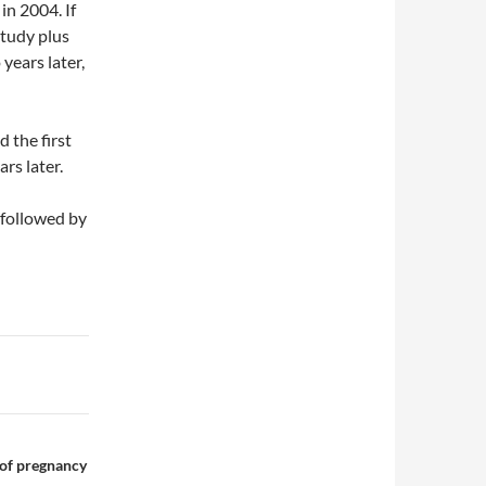
in 2004. If
study plus
years later,
 the first
ars later.
 followed by
 of pregnancy