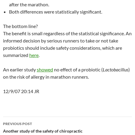
after the marathon.
Both differences were statistically significant.
The bottom line?
The benefit is small regardless of the statistical significance. An
informed decision by serious runners to take or not take
probiotics should include safety considerations, which are
summarized
here
.
An earlier study
showed
no effect of a probiotic (
Lactobacillus
)
on the risk of allergy in marathon runners.
12/9/07 20:14 JR
Post
PREVIOUS POST
navigation
Another study of the safety of chiropractic