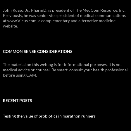
John Russo, Jr., PharmD, is president of The MedCom Resource, Inc.
Previously, he was senior vice president of medical communications
at www.Vicus.com, a complementary and alternative medicine
website.
COMMON SENSE CONSIDERATIONS
The material on this weblog is for informational purposes. It is not
medical advice or counsel. Be smart, consult your health professional
before using CAM.
RECENT POSTS
Testing the value of probiotics in marathon runners