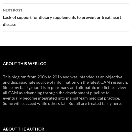
NEXT POST
Lack of support for dietary supplements to prevent or treat heart
disease
ABOUT THIS WEB LOG
This blog ran from 2006 to 2016 and was intended as an objective
and dispassionate source of information on the latest CAM research.
Since my background is in pharmacy and allopathic medicine, I view
all CAM as advancing through the development pipeline to
eventually become integrated into mainstream medical practice.
Some will succeed while others fail. But all are treated fairly here.
ABOUT THE AUTHOR