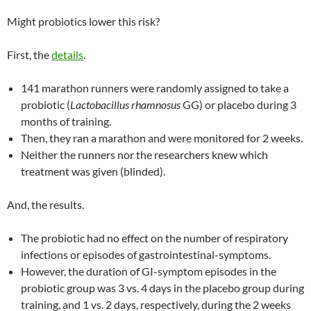
Might probiotics lower this risk?
First, the
details
.
141 marathon runners were randomly assigned to take a
probiotic (
Lactobacillus rhamnosus
GG) or placebo during 3
months of training.
Then, they ran a marathon and were monitored for 2 weeks.
Neither the runners nor the researchers knew which
treatment was given (blinded).
And, the results.
The probiotic had no effect on the number of respiratory
infections or episodes of gastrointestinal-symptoms.
However, the duration of GI-symptom episodes in the
probiotic group was 3 vs. 4 days in the placebo group during
training, and 1 vs. 2 days, respectively, during the 2 weeks