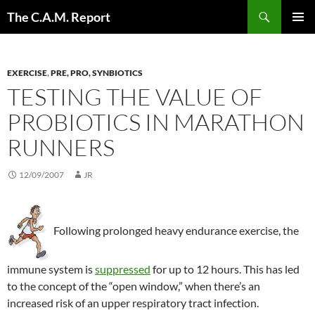
Skip
Search
The C.A.M. Report
to
PRIMAR
content
MENU
EXERCISE
,
PRE, PRO, SYNBIOTICS
TESTING THE VALUE OF
PROBIOTICS IN MARATHON
RUNNERS
12/09/2007
JR
Following prolonged heavy endurance exercise, the
immune system is
suppressed
for up to 12 hours. This has led
to the concept of the “open window,” when there’s an
increased risk of an upper respiratory tract infection.