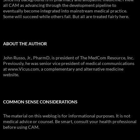
all CAM as advancing through the development pipeline to
eventually become integrated into mainstream medical practice.
Some will succeed while others fail. But all are treated fairly here.
ABOUT THE AUTHOR
John Russo, Jr., PharmD, is president of The MedCom Resource, Inc.
Previously, he was senior vice president of medical communications
at www.Vicus.com, a complementary and alternative medicine
website.
COMMON SENSE CONSIDERATIONS
The material on this weblog is for informational purposes. It is not
medical advice or counsel. Be smart, consult your health professional
before using CAM.