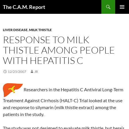
Skip
Search
The C.A.M. Report
to
PRIMAR
content
MENU
LIVER DISEASE
,
MILK THISTLE
RESPONSE TO MILK
THISTLE AMONG PEOPLE
WITH HEPATITIS C
12/25/2007
JR
Researchers in the Hepatitis C Antiviral Long-Term
Treatment Against Cirrhosis (HALT-C) Trial looked at the use
and response to silymarin (milk thistle extract) among the
patients in the study.
The study was not designed to evaluate milk thistle, but here’s