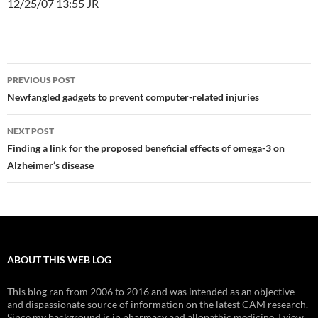
12/25/07 13:55 JR
Post
PREVIOUS POST
navigation
Newfangled gadgets to prevent computer-related injuries
NEXT POST
Finding a link for the proposed beneficial effects of omega-3 on
Alzheimer’s disease
ABOUT THIS WEB LOG
This blog ran from 2006 to 2016 and was intended as an objective
and dispassionate source of information on the latest CAM research.
Since my background is in pharmacy and allopathic medicine, I view