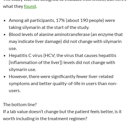
what they
found
.
Among all participants, 17% (about 190 people) were
taking silymarin at the start of the study.
Blood levels of alanine aminotransferase (an enzyme that
may indicate liver damage) did not change with silymarin
use.
Hepatitis C virus (HCV; the virus that causes hepatitis
[inflammation of the liver]) levels did not change with
silymarin use.
However, there were significantly fewer liver-related
symptoms and better quality-of-life in users than non-
users.
The bottom line?
If a lab value doesn’t change but the patient feels better, is it
worth including in the treatment regimen?