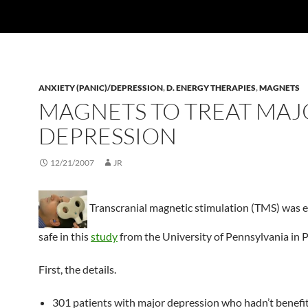
ANXIETY (PANIC)/DEPRESSION
,
D. ENERGY THERAPIES
,
MAGNETS
MAGNETS TO TREAT MAJ
DEPRESSION
12/21/2007
JR
Transcranial magnetic stimulation (TMS) was e
safe in this
study
from the University of Pennsylvania in P
First, the details.
301 patients with major depression who hadn’t benefi