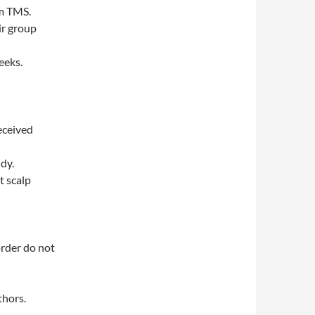
am TMS.
ir group
eeks.
eceived
dy.
t scalp
rder do not
thors.