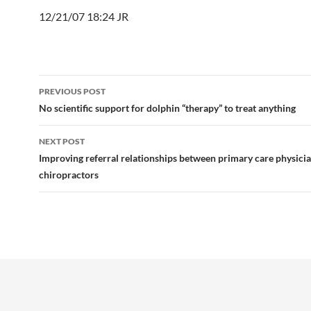
12/21/07 18:24 JR
Post
PREVIOUS POST
navigation
No scientific support for dolphin “therapy” to treat anything
NEXT POST
Improving referral relationships between primary care physici
chiropractors