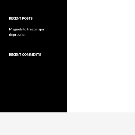
RECENT POSTS
Magnets to treat major
depression
RECENT COMMENTS
Proudly powered by WordPress