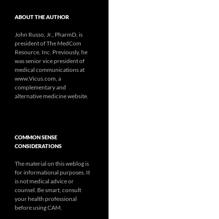
ABOUT THE AUTHOR
John Russo, Jr., PharmD, is
president of The MedCom
Resource, Inc. Previously, he
was senior vice president of
medical communications at
www.Vicus.com, a
complementary and
alternative medicine website.
COMMON SENSE
CONSIDERATIONS
The material on this weblog is
for informational purposes. It
is not medical advice or
counsel. Be smart, consult
your health professional
before using CAM.