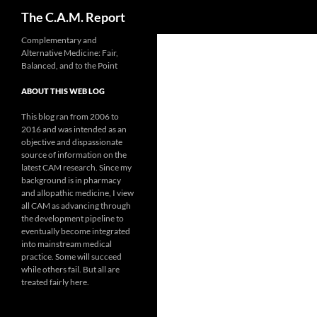
Search
The C.A.M. Report
Skip
Complementary and
Alternative Medicine: Fair,
to
Balanced, and to the Point
content
ABOUT THIS WEB LOG
This blog ran from 2006 to
2016 and was intended as an
objective and dispassionate
source of information on the
latest CAM research. Since my
background is in pharmacy
and allopathic medicine, I view
all CAM as advancing through
the development pipeline to
eventually become integrated
into mainstream medical
practice. Some will succeed
while others fail. But all are
treated fairly here.