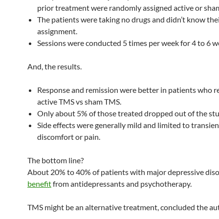
prior treatment were randomly assigned active or sh
The patients were taking no drugs and didn’t know the
assignment.
Sessions were conducted 5 times per week for 4 to 6 w
And, the results.
Response and remission were better in patients who r
active TMS vs sham TMS.
Only about 5% of those treated dropped out of the stu
Side effects were generally mild and limited to transien
discomfort or pain.
The bottom line?
About 20% to 40% of patients with major depressive diso
benefit
from antidepressants and psychotherapy.
TMS might be an alternative treatment, concluded the au