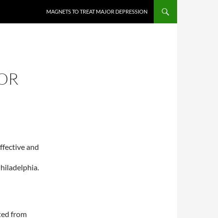
MAGNETS TO TREAT MAJOR DEPRESSION
OR
ffective and
hiladelphia.
ted from