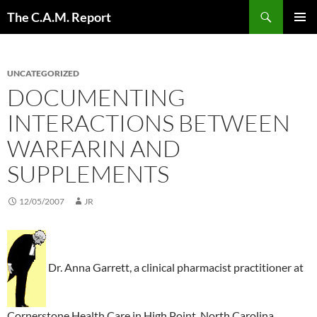
Skip
Search
The C.A.M. Report
to
PRIMAR
content
MENU
UNCATEGORIZED
DOCUMENTING
INTERACTIONS BETWEEN
WARFARIN AND
SUPPLEMENTS
12/05/2007
JR
Dr. Anna Garrett, a clinical pharmacist practitioner at
Cornerstone Health Care in High Point, North Carolina,