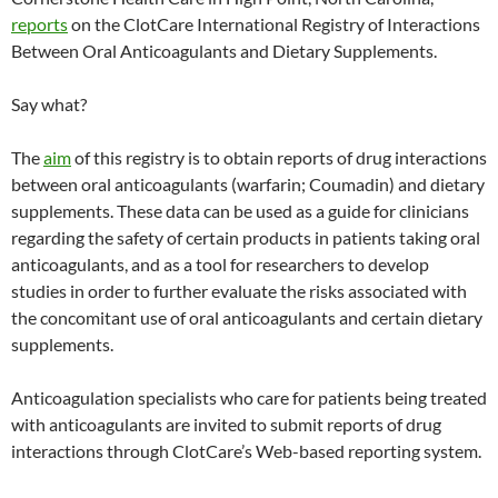
reports
on the ClotCare International Registry of Interactions
Between Oral Anticoagulants and Dietary Supplements.
Say what?
The
aim
of this registry is to obtain reports of drug interactions
between oral anticoagulants (warfarin; Coumadin) and dietary
supplements. These data can be used as a guide for clinicians
regarding the safety of certain products in patients taking oral
anticoagulants, and as a tool for researchers to develop
studies in order to further evaluate the risks associated with
the concomitant use of oral anticoagulants and certain dietary
supplements.
Anticoagulation specialists who care for patients being treated
with anticoagulants are invited to submit reports of drug
interactions through ClotCare’s Web-based reporting system.