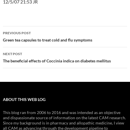
12/5/07 21:53 JR
Post
PREVIOUS POST
navigation
Green tea capsules to treat cold and flu symptoms
NEXT POST
The beneficial effects of Coccinia indica on diabetes mellitus
ABOUT THIS WEB LOG
This blog ran from 2006 to 2016 and was intended as an objective
and dispassionate source of information on the latest CAM research.
Since my background is in pharmacy and allopathic medicine, I view
all CAM as advancing through the development pipeline to