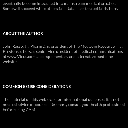
eventually become integrated into mainstream medical practice.
Some will succeed while others fail. But all are treated fairly here.
ABOUT THE AUTHOR
John Russo, Jr., PharmD, is president of The MedCom Resource, Inc.
Previously, he was senior vice president of medical communications
at www.Vicus.com, a complementary and alternative medicine
website.
COMMON SENSE CONSIDERATIONS
The material on this weblog is for informational purposes. It is not
medical advice or counsel. Be smart, consult your health professional
before using CAM.