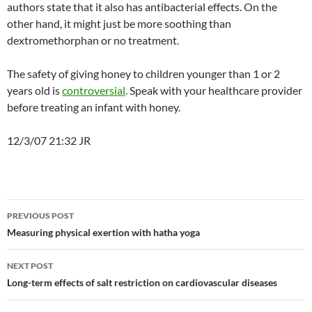
authors state that it also has antibacterial effects. On the
other hand, it might just be more soothing than
dextromethorphan
or no treatment.
The safety of giving honey to children younger than 1 or 2
years old is
controversial
. Speak with your healthcare provider
before treating an infant with honey.
12/3/07 21:32 JR
Post
PREVIOUS POST
navigation
Measuring physical exertion with hatha yoga
NEXT POST
Long-term effects of salt restriction on cardiovascular diseases