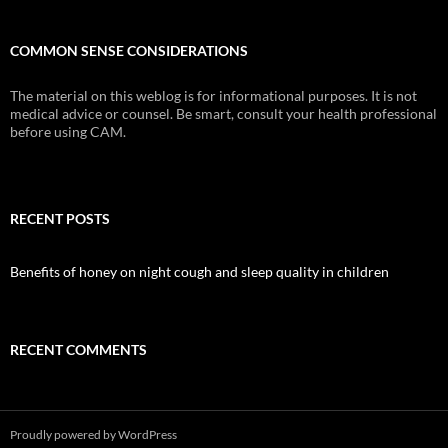
COMMON SENSE CONSIDERATIONS
The material on this weblog is for informational purposes. It is not
medical advice or counsel. Be smart, consult your health professional
before using CAM.
RECENT POSTS
Benefits of honey on night cough and sleep quality in children
RECENT COMMENTS
Proudly powered by WordPress