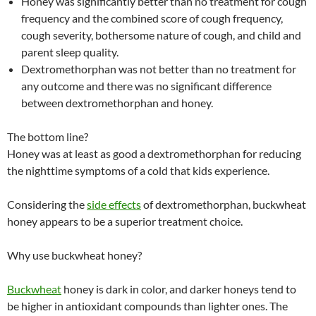
Honey was significantly better than no treatment for cough
frequency and the combined score of cough frequency,
cough severity, bothersome nature of cough, and child and
parent sleep quality.
Dextromethorphan was not better than no treatment for
any outcome and there was no significant difference
between dextromethorphan and honey.
The bottom line?
Honey was at least as good a dextromethorphan for reducing
the nighttime symptoms of a cold that kids experience.
Considering the
side effects
of dextromethorphan, buckwheat
honey appears to be a superior treatment choice.
Why use buckwheat honey?
Buckwheat
honey is dark in color, and darker honeys tend to
be higher in antioxidant compounds than lighter ones. The