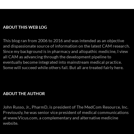
ABOUT THIS WEB LOG
This blog ran from 2006 to 2016 and was intended as an objective
and dispassionate source of information on the latest CAM research.
Since my background is in pharmacy and allopathic medicine, I view
all CAM as advancing through the development pipeline to
eventually become integrated into mainstream medical practice.
Some will succeed while others fail. But all are treated fairly here.
ABOUT THE AUTHOR
John Russo, Jr., PharmD, is president of The MedCom Resource, Inc.
Previously, he was senior vice president of medical communications
at www.Vicus.com, a complementary and alternative medicine
website.