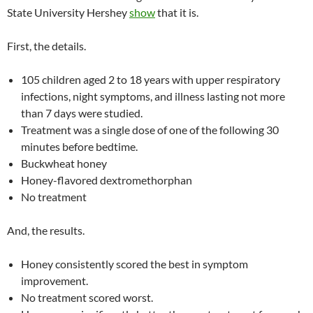
State University Hershey
show
that it is.
First, the details.
105 children aged 2 to 18 years with upper respiratory
infections, night symptoms, and illness lasting not more
than 7 days were studied.
Treatment was a single dose of one of the following 30
minutes before bedtime.
Buckwheat honey
Honey-flavored dextromethorphan
No treatment
And, the results.
Honey consistently scored the best in symptom
improvement.
No treatment scored worst.