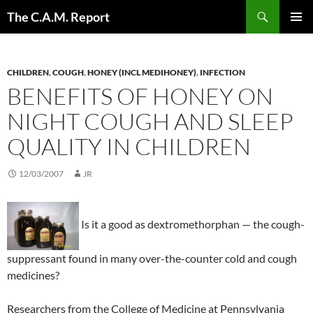
Skip
Search
The C.A.M. Report
to
PRIMAR
content
MENU
CHILDREN
,
COUGH
,
HONEY (INCL MEDIHONEY)
,
INFECTION
BENEFITS OF HONEY ON
NIGHT COUGH AND SLEEP
QUALITY IN CHILDREN
12/03/2007
JR
Is it a good as dextromethorphan — the cough-
suppressant found in many over-the-counter cold and cough
medicines?
Researchers from the College of Medicine at Pennsylvania