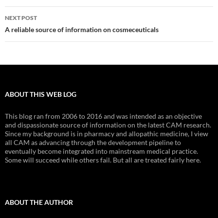
NEXT POST
A reliable source of information on cosmeceuticals
ABOUT THIS WEB LOG
This blog ran from 2006 to 2016 and was intended as an objective
and dispassionate source of information on the latest CAM research.
Since my background is in pharmacy and allopathic medicine, I view
all CAM as advancing through the development pipeline to
eventually become integrated into mainstream medical practice.
Some will succeed while others fail. But all are treated fairly here.
ABOUT THE AUTHOR