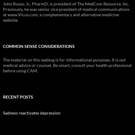
John Russo, Jr., PharmD, is president of The MedCom Resource, Inc.
Previously, he was senior vice president of medical communications
at www.Vicus.com, a complementary and alternative medicine
website.
COMMON SENSE CONSIDERATIONS
The material on this weblog is for informational purposes. It is not
medical advice or counsel. Be smart, consult your health professional
before using CAM.
RECENT POSTS
Sadness reactivates depression