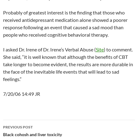
Probably of greatest interest is the finding that those who
received antidepressant medication alone showed a poorer
response following an event that caused a sad mood than
people who received cognitive behavioral therapy.
I asked Dr. Irene of Dr. Irene’s Verbal Abuse (
Site
) to comment.
She said, “it is well known that although the benefits of CBT
take longer to become evident, the results are more durable in
the face of the inevitable life events that will lead to sad
feelings.”
7/20/06 14:49 JR
Post
PREVIOUS POST
navigation
Black cohosh and liver toxicity