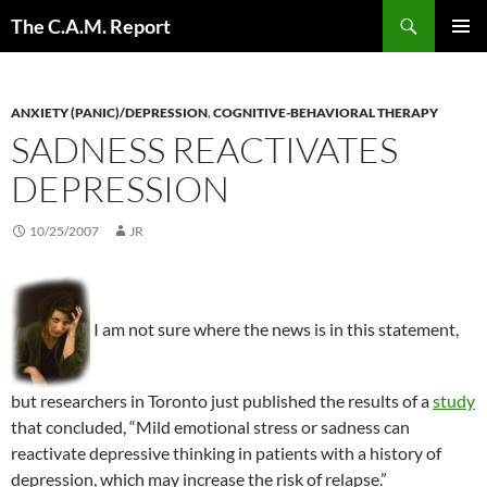
Skip
Search
The C.A.M. Report
to
PRIMAR
content
MENU
ANXIETY (PANIC)/DEPRESSION
,
COGNITIVE-BEHAVIORAL THERAPY
SADNESS REACTIVATES
DEPRESSION
10/25/2007
JR
I am not sure where the news is in this statement,
but researchers in Toronto just published the results of a
study
that concluded, “Mild emotional stress or sadness can
reactivate depressive thinking in patients with a history of
depression, which may increase the risk of relapse.”