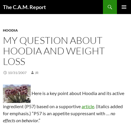
Skip
Search
The C.A.M. Report
to
PRIMAR
content
MENU
HOODIA
MY QUESTION ABOUT
HOODIA AND WEIGHT
LOSS
10/31/2007
JR
Here is a key point about Hoodia and its active
ingredient (P57) based on a supportive
article
. (Italics added
for emphasis.) “P57 is an appetite suppressant with …
no
effects on behavior
.”