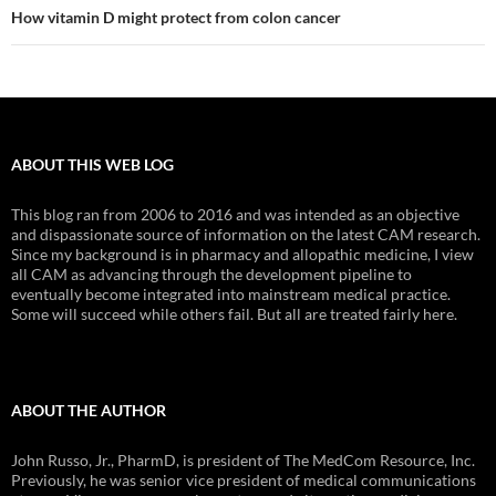
How vitamin D might protect from colon cancer
ABOUT THIS WEB LOG
This blog ran from 2006 to 2016 and was intended as an objective
and dispassionate source of information on the latest CAM research.
Since my background is in pharmacy and allopathic medicine, I view
all CAM as advancing through the development pipeline to
eventually become integrated into mainstream medical practice.
Some will succeed while others fail. But all are treated fairly here.
ABOUT THE AUTHOR
John Russo, Jr., PharmD, is president of The MedCom Resource, Inc.
Previously, he was senior vice president of medical communications