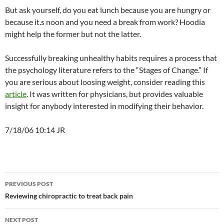
But ask yourself, do you eat lunch because you are hungry or
because it.s noon and you need a break from work? Hoodia
might help the former but not the latter.
Successfully breaking unhealthy habits requires a process that
the psychology literature refers to the “Stages of Change.” If
you are serious about loosing weight, consider reading this
article
. It was written for physicians, but provides valuable
insight for anybody interested in modifying their behavior.
7/18/06 10:14 JR
Post
PREVIOUS POST
navigation
Reviewing chiropractic to treat back pain
NEXT POST