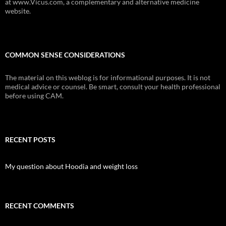
at www.Vicus.com, a complementary and alternative medicine
website.
COMMON SENSE CONSIDERATIONS
The material on this weblog is for informational purposes. It is not
medical advice or counsel. Be smart, consult your health professional
before using CAM.
RECENT POSTS
My question about Hoodia and weight loss
RECENT COMMENTS