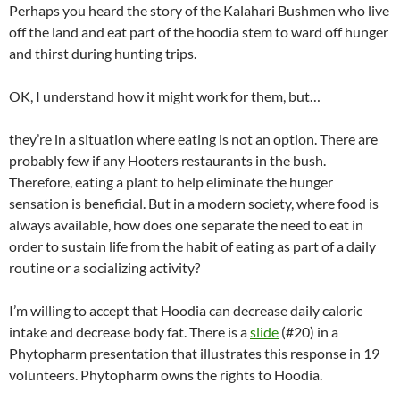
Perhaps you heard the story of the Kalahari Bushmen who live
off the land and eat part of the hoodia stem to ward off hunger
and thirst during hunting trips.
OK, I understand how it might work for them, but…
they’re in a situation where eating is not an option. There are
probably few if any Hooters restaurants in the bush.
Therefore, eating a plant to help eliminate the hunger
sensation is beneficial. But in a modern society, where food is
always available, how does one separate the need to eat in
order to sustain life from the habit of eating as part of a daily
routine or a socializing activity?
I’m willing to accept that Hoodia can decrease daily caloric
intake and decrease body fat. There is a
slide
(#20) in a
Phytopharm presentation that illustrates this response in 19
volunteers. Phytopharm owns the rights to Hoodia.