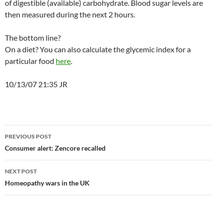
of digestible (available) carbohydrate. Blood sugar levels are
then measured during the next 2 hours.
The bottom line?
On a diet? You can also calculate the glycemic index for a
particular food
here
.
10/13/07 21:35 JR
Post
PREVIOUS POST
navigation
Consumer alert: Zencore recalled
NEXT POST
Homeopathy wars in the UK