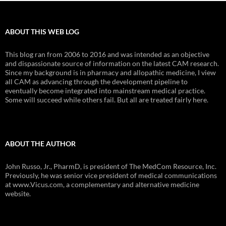
ABOUT THIS WEB LOG
This blog ran from 2006 to 2016 and was intended as an objective
and dispassionate source of information on the latest CAM research.
Since my background is in pharmacy and allopathic medicine, I view
all CAM as advancing through the development pipeline to
eventually become integrated into mainstream medical practice.
Some will succeed while others fail. But all are treated fairly here.
ABOUT THE AUTHOR
John Russo, Jr., PharmD, is president of The MedCom Resource, Inc.
Previously, he was senior vice president of medical communications
at www.Vicus.com, a complementary and alternative medicine
website.