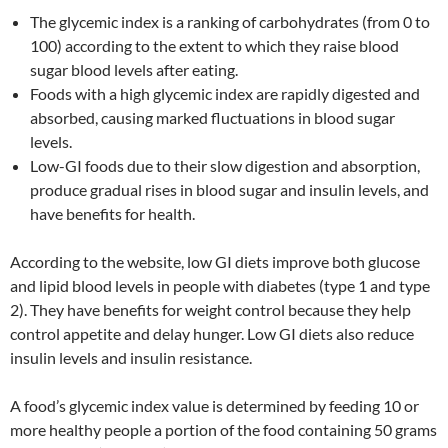
The glycemic index is a ranking of carbohydrates (from 0 to
100) according to the extent to which they raise blood
sugar blood levels after eating.
Foods with a high glycemic index are rapidly digested and
absorbed, causing marked fluctuations in blood sugar
levels.
Low-GI foods due to their slow digestion and absorption,
produce gradual rises in blood sugar and insulin levels, and
have benefits for health.
According to the website, low GI diets improve both glucose
and lipid blood levels in people with diabetes (type 1 and type
2). They have benefits for weight control because they help
control appetite and delay hunger. Low GI diets also reduce
insulin levels and insulin resistance.
A food’s glycemic index value is determined by feeding 10 or
more healthy people a portion of the food containing 50 grams