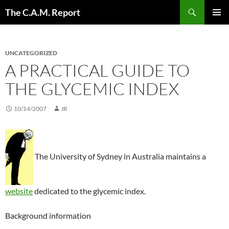
Skip
Search
The C.A.M. Report
to
PRIMAR
content
MENU
UNCATEGORIZED
A PRACTICAL GUIDE TO
THE GLYCEMIC INDEX
10/14/2007
JR
The University of Sydney in Australia maintains a
website
dedicated to the glycemic index.
Background information