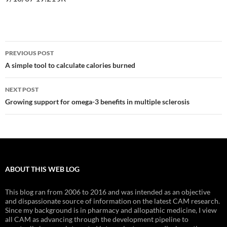
Post
PREVIOUS POST
navigation
A simple tool to calculate calories burned
NEXT POST
Growing support for omega-3 benefits in multiple sclerosis
ABOUT THIS WEB LOG
This blog ran from 2006 to 2016 and was intended as an objective
and dispassionate source of information on the latest CAM research.
Since my background is in pharmacy and allopathic medicine, I view
all CAM as advancing through the development pipeline to