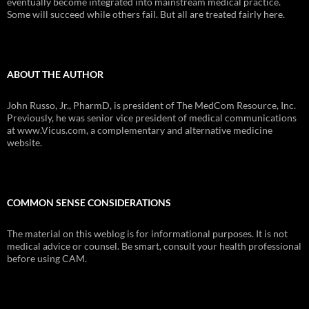
eventually become integrated into mainstream medical practice.
Some will succeed while others fail. But all are treated fairly here.
ABOUT THE AUTHOR
John Russo, Jr., PharmD, is president of The MedCom Resource, Inc.
Previously, he was senior vice president of medical communications
at www.Vicus.com, a complementary and alternative medicine
website.
COMMON SENSE CONSIDERATIONS
The material on this weblog is for informational purposes. It is not
medical advice or counsel. Be smart, consult your health professional
before using CAM.