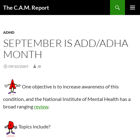
Skip
Search
The C.A.M. Report
to
PRIMAR
content
MENU
ADHD
SEPTEMBER IS ADD/ADHA
MONTH
09/10/2007
JR
One objective is to increase awareness of this
condition, and the National Institute of Mental Health has a
broad ranging
review
.
Topics include?