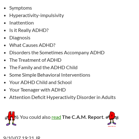
Symptoms
Hyperactivity-impulsivity
Inattention
Is it Really ADHD?
Diagnosis
What Causes ADHD?
Disorders the Sometimes Accompany ADHD
The Treatment of ADHD
The Family and the ADHD Child
Some Simple Behavioral Interventions
Your ADHD Child and School
Your Teenager with ADHD
Attention Deficit Hyperactivity Disorder in Adults
You could also
read
The C.A.M. Report
.
9/10/07 19:21 JR