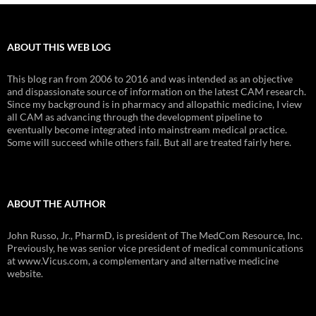
ABOUT THIS WEB LOG
This blog ran from 2006 to 2016 and was intended as an objective
and dispassionate source of information on the latest CAM research.
Since my background is in pharmacy and allopathic medicine, I view
all CAM as advancing through the development pipeline to
eventually become integrated into mainstream medical practice.
Some will succeed while others fail. But all are treated fairly here.
ABOUT THE AUTHOR
John Russo, Jr., PharmD, is president of The MedCom Resource, Inc.
Previously, he was senior vice president of medical communications
at www.Vicus.com, a complementary and alternative medicine
website.