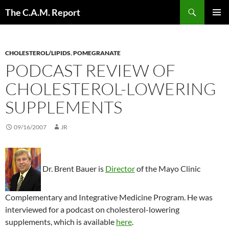
Skip
Search
The C.A.M. Report
to
PRIMAR
content
MENU
CHOLESTEROL/LIPIDS
,
POMEGRANATE
PODCAST REVIEW OF
CHOLESTEROL-LOWERING
SUPPLEMENTS
09/16/2007
JR
Dr. Brent Bauer is
Director
of the Mayo Clinic
Complementary and Integrative Medicine Program. He was
interviewed for a podcast on cholesterol-lowering
supplements, which is available
here
.