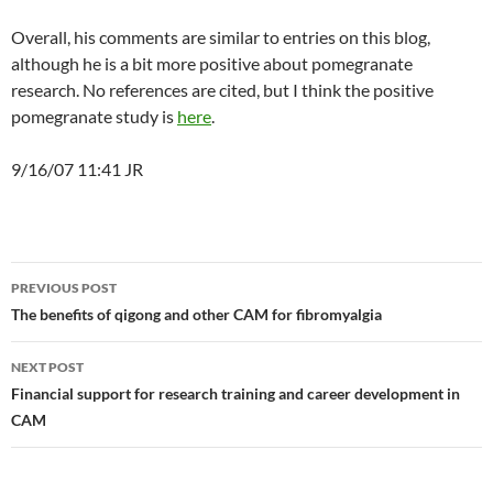
Overall, his comments are similar to entries on this blog,
although he is a bit more positive about pomegranate
research. No references are cited, but I think the positive
pomegranate study is
here
.
9/16/07 11:41 JR
Post
PREVIOUS POST
navigation
The benefits of qigong and other CAM for fibromyalgia
NEXT POST
Financial support for research training and career development in
CAM