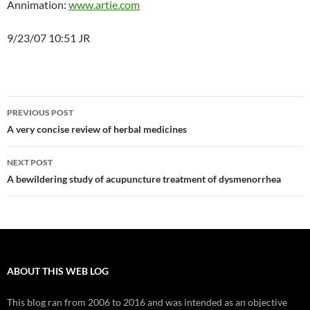
Annimation:
www.artie.com
9/23/07 10:51 JR
Post
PREVIOUS POST
navigation
A very concise review of herbal medicines
NEXT POST
A bewildering study of acupuncture treatment of dysmenorrhea
ABOUT THIS WEB LOG
This blog ran from 2006 to 2016 and was intended as an objective