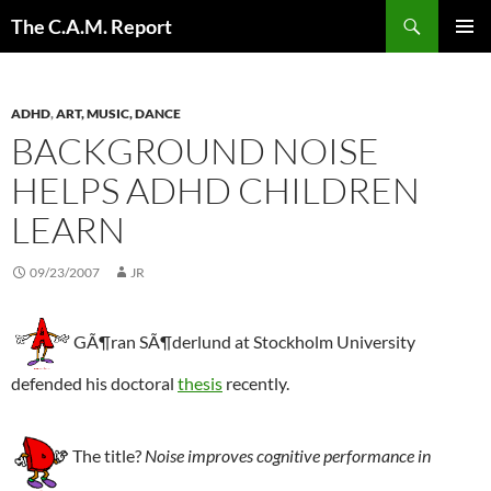
Skip
Search
The C.A.M. Report
to
PRIMAR
content
MENU
ADHD
,
ART, MUSIC, DANCE
BACKGROUND NOISE
HELPS ADHD CHILDREN
LEARN
09/23/2007
JR
GÃ¶ran SÃ¶derlund at Stockholm University
defended his doctoral
thesis
recently.
The title?
Noise improves cognitive performance in