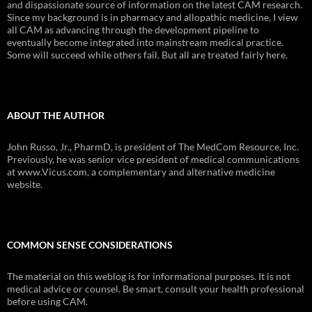
and dispassionate source of information on the latest CAM research.
Since my background is in pharmacy and allopathic medicine, I view
all CAM as advancing through the development pipeline to
eventually become integrated into mainstream medical practice.
Some will succeed while others fail. But all are treated fairly here.
ABOUT THE AUTHOR
John Russo, Jr., PharmD, is president of The MedCom Resource, Inc.
Previously, he was senior vice president of medical communications
at www.Vicus.com, a complementary and alternative medicine
website.
COMMON SENSE CONSIDERATIONS
The material on this weblog is for informational purposes. It is not
medical advice or counsel. Be smart, consult your health professional
before using CAM.