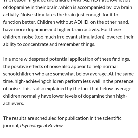
of dopamine in their brain, which is accompanied by low brain
activity. Noise stimulates the brain just enough for it to
function better. Children without ADHD, on the other hand,
have more dopamine and higher brain activity. For these
children, noise (too much irrelevant stimulation) lowered their
ability to concentrate and remember things.
In a more widespread potential application of these findings,
the positive effects of noise also appear to help normal
schoolchildren who are somewhat below average. At the same
time, high-achieving children perform less well in the presence
of noise. This is also explained by the fact that below-average
children normally have lower levels of dopamine than high-
achievers.
The results are scheduled for publication in the scientific
journal,
Psychological Review
.