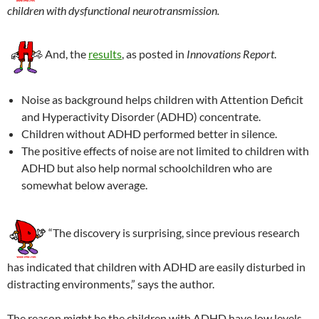
children with dysfunctional neurotransmission.
And, the
results
, as posted in
Innovations Report
.
Noise as background helps children with Attention Deficit
and Hyperactivity Disorder (ADHD) concentrate.
Children without ADHD performed better in silence.
The positive effects of noise are not limited to children with
ADHD but also help normal schoolchildren who are
somewhat below average.
“The discovery is surprising, since previous research
has indicated that children with ADHD are easily disturbed in
distracting environments,” says the author.
The reason might be the children with ADHD have low levels