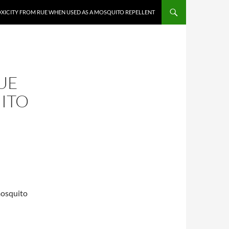
XICITY FROM RUE WHEN USED AS A MOSQUITO REPELLENT
UE
ITO
mosquito