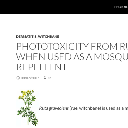
PHOTOTO
DERMATITIS
,
WITCHBANE
PHOTOTOXICITY FROM R
WHEN USED AS A MOSQU
REPELLENT
08/07/2007
JR
Ruta graveolens
(rue, witchbane) is used as a 