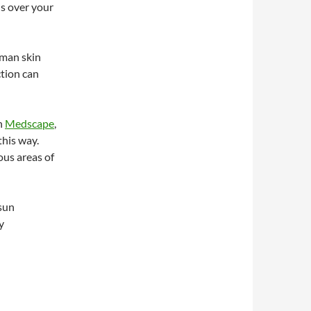
ls over your
uman skin
ction can
n
Medscape
,
this way.
ous areas of
 sun
y