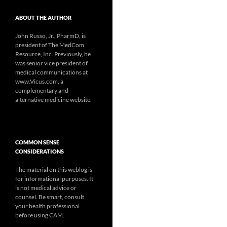
ABOUT THE AUTHOR
John Russo, Jr., PharmD, is
president of The MedCom
Resource, Inc. Previously, he
was senior vice president of
medical communications at
www.Vicus.com, a
complementary and
alternative medicine website.
COMMON SENSE
CONSIDERATIONS
The material on this weblog is
for informational purposes. It
is not medical advice or
counsel. Be smart, consult
your health professional
before using CAM.