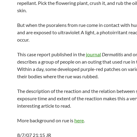
repellant. Pick the flowering plant, crush it, and rub the oi
skin.
But when the psoralens from rue come in contact with h
and are exposed to ultraviolet A light, a photoirritant rea
occur.
This case report published in the
journal
Dermatitis
and o
describes a group of people on an outing that used rue in 
Within a day, some developed purple-red patches on vari
their bodies where the rue was rubbed.
The description of the reaction and the relation between
exposure time and extent of the reaction makes this a ver
interesting article to read.
More background on rue is
here
.
8/7/07 21:15 JR