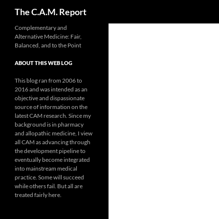
Search
The C.A.M. Report
Skip
Complementary and
Alternative Medicine: Fair,
to
Balanced, and to the Point
content
ABOUT THIS WEB LOG
This blog ran from 2006 to
2016 and was intended as an
objective and dispassionate
source of information on the
latest CAM research. Since my
background is in pharmacy
and allopathic medicine, I view
all CAM as advancing through
the development pipeline to
eventually become integrated
into mainstream medical
practice. Some will succeed
while others fail. But all are
treated fairly here.