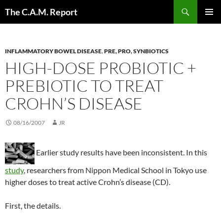
Skip
Search
The C.A.M. Report
to
PRIMAR
content
MENU
INFLAMMATORY BOWEL DISEASE
,
PRE, PRO, SYNBIOTICS
HIGH-DOSE PROBIOTIC +
PREBIOTIC TO TREAT
CROHN’S DISEASE
08/16/2007
JR
Earlier study results have been inconsistent. In this
study
, researchers from Nippon Medical School in Tokyo use
higher doses to treat active Crohn’s disease (CD).
First, the details.