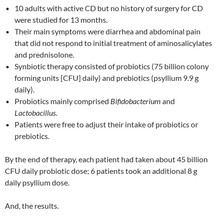
10 adults with active CD but no history of surgery for CD
were studied for 13 months.
Their main symptoms were diarrhea and abdominal pain
that did not respond to initial treatment of aminosalicylates
and prednisolone.
Synbiotic therapy consisted of probiotics (75 billion colony
forming units [CFU] daily) and prebiotics (psyllium 9.9 g
daily).
Probiotics mainly comprised
Bifidobacterium
and
Lactobacillus
.
Patients were free to adjust their intake of probiotics or
prebiotics.
By the end of therapy, each patient had taken about 45 billion
CFU daily probiotic dose; 6 patients took an additional 8 g
daily psyllium dose.
And, the results.