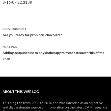
8/16/07 22:31 JR
Post
PREVIOUS POST
navigation
Are you ready for probiotic chocolate?
NEXT POST
Adding acupuncture to physiotherapy to treat osteoarthritis of the
knee
ABOUT THIS WEB LOG
This blog ran from 2006 to 2016 and was intended as an objective
and dispassionate source of information on the latest CAM research.