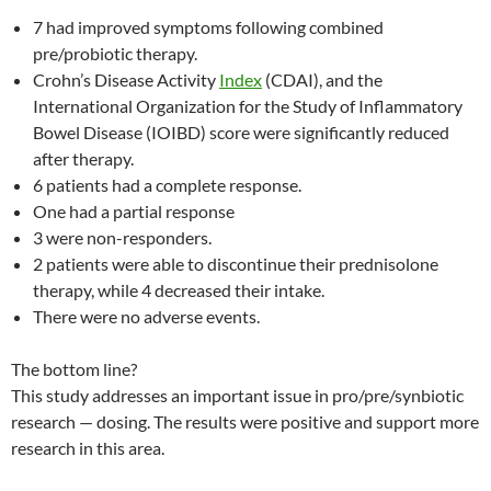
7 had improved symptoms following combined
pre/probiotic therapy.
Crohn’s Disease Activity
Index
(CDAI), and the
International Organization for the Study of Inflammatory
Bowel Disease (IOIBD) score were significantly reduced
after therapy.
6 patients had a complete response.
One had a partial response
3 were non-responders.
2 patients were able to discontinue their prednisolone
therapy, while 4 decreased their intake.
There were no adverse events.
The bottom line?
This study addresses an important issue in pro/pre/synbiotic
research — dosing. The results were positive and support more
research in this area.