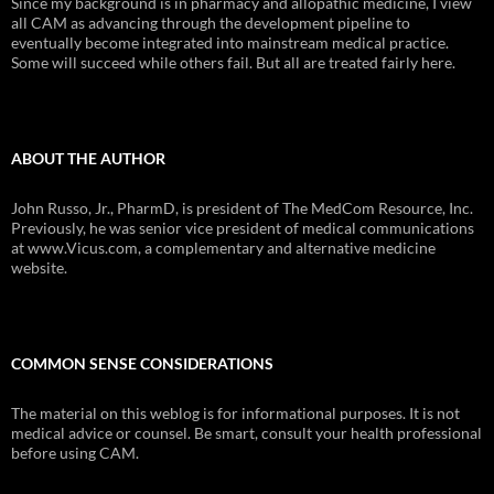
Since my background is in pharmacy and allopathic medicine, I view
all CAM as advancing through the development pipeline to
eventually become integrated into mainstream medical practice.
Some will succeed while others fail. But all are treated fairly here.
ABOUT THE AUTHOR
John Russo, Jr., PharmD, is president of The MedCom Resource, Inc.
Previously, he was senior vice president of medical communications
at www.Vicus.com, a complementary and alternative medicine
website.
COMMON SENSE CONSIDERATIONS
The material on this weblog is for informational purposes. It is not
medical advice or counsel. Be smart, consult your health professional
before using CAM.