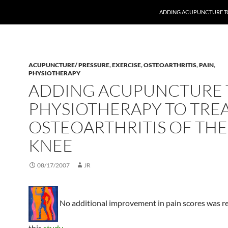
ADDING ACUPUNCTURE TO
ACUPUNCTURE/ PRESSURE
,
EXERCISE
,
OSTEOARTHRITIS
,
PAIN
,
PHYSIOTHERAPY
ADDING ACUPUNCTURE 
PHYSIOTHERAPY TO TRE
OSTEOARTHRITIS OF THE
KNEE
08/17/2007
JR
No additional improvement in pain scores was r
this
study
.