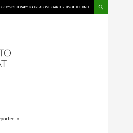
 PHYSIOTHERAPY TO TREAT OSTEOARTHRITIS OF THE KNEE
TO
AT
eported in