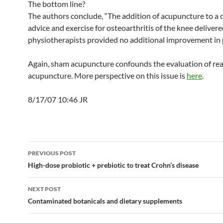
The bottom line?
The authors conclude, “The addition of acupuncture to a 
advice and exercise for osteoarthritis of the knee deliver
physiotherapists provided no additional improvement in p
Again, sham acupuncture confounds the evaluation of rea
acupuncture. More perspective on this issue is
here
.
8/17/07 10:46 JR
Post
PREVIOUS POST
navigation
High-dose probiotic + prebiotic to treat Crohn’s disease
NEXT POST
Contaminated botanicals and dietary supplements