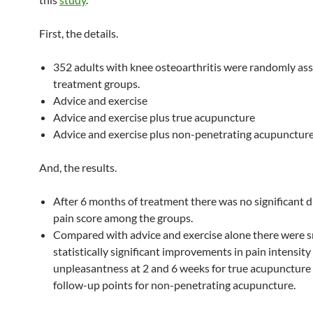
First, the details.
352 adults with knee osteoarthritis were randomly ass
treatment groups.
Advice and exercise
Advice and exercise plus true acupuncture
Advice and exercise plus non-penetrating acupunctur
And, the results.
After 6 months of treatment there was no significant d
pain score among the groups.
Compared with advice and exercise alone there were s
statistically significant improvements in pain intensity
unpleasantness at 2 and 6 weeks for true acupuncture a
follow-up points for non-penetrating acupuncture.