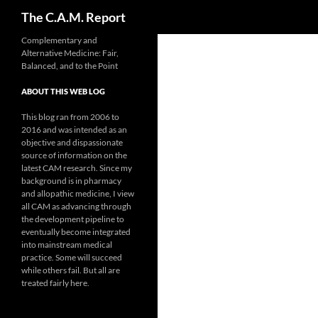
Search
The C.A.M. Report
Skip
Complementary and
Alternative Medicine: Fair,
to
Balanced, and to the Point
content
ABOUT THIS WEB LOG
This blog ran from 2006 to
2016 and was intended as an
objective and dispassionate
source of information on the
latest CAM research. Since my
background is in pharmacy
and allopathic medicine, I view
all CAM as advancing through
the development pipeline to
eventually become integrated
into mainstream medical
practice. Some will succeed
while others fail. But all are
treated fairly here.