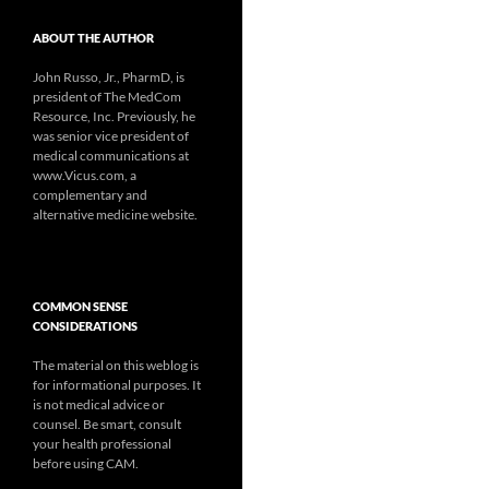
ABOUT THE AUTHOR
John Russo, Jr., PharmD, is
president of The MedCom
Resource, Inc. Previously, he
was senior vice president of
medical communications at
www.Vicus.com, a
complementary and
alternative medicine website.
COMMON SENSE
CONSIDERATIONS
The material on this weblog is
for informational purposes. It
is not medical advice or
counsel. Be smart, consult
your health professional
before using CAM.