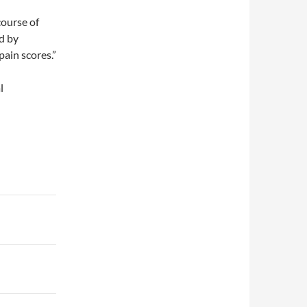
course of
ed by
ain scores.”
l