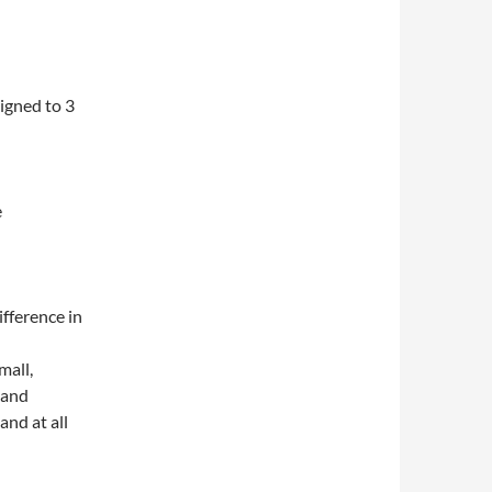
igned to 3
e
ifference in
mall,
 and
nd at all