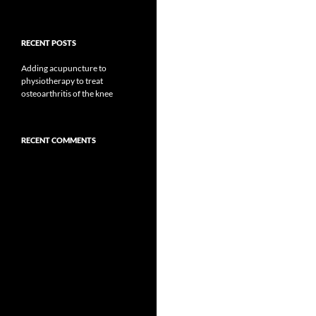
RECENT POSTS
Adding acupuncture to
physiotherapy to treat
osteoarthritis of the knee
RECENT COMMENTS