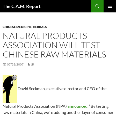
Skip
Search
The C.A.M. Report
to
PRIMAR
content
MENU
CHINESE MEDICINE
,
HERBALS
NATURAL PRODUCTS
ASSOCIATION WILL TEST
CHINESE RAW MATERIALS
07/28/2007
JR
David Seckman, executive director and CEO of the
Natural Products Association (NPA)
announced
. “By testing
raw materials in China, we’re adding another layer of consumer