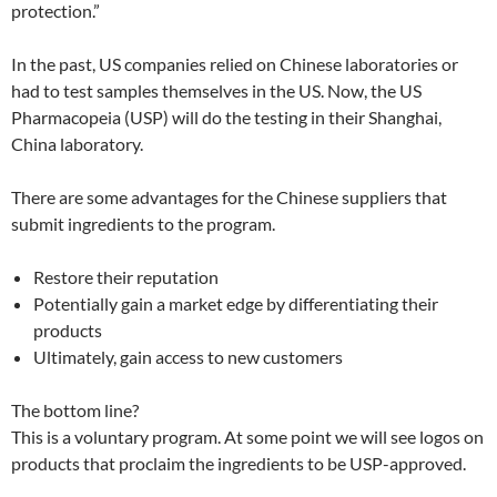
protection.”
In the past, US companies relied on Chinese laboratories or
had to test samples themselves in the US. Now, the US
Pharmacopeia (USP) will do the testing in their Shanghai,
China laboratory.
There are some advantages for the Chinese suppliers that
submit ingredients to the program.
Restore their reputation
Potentially gain a market edge by differentiating their
products
Ultimately, gain access to new customers
The bottom line?
This is a voluntary program. At some point we will see logos on
products that proclaim the ingredients to be USP-approved.