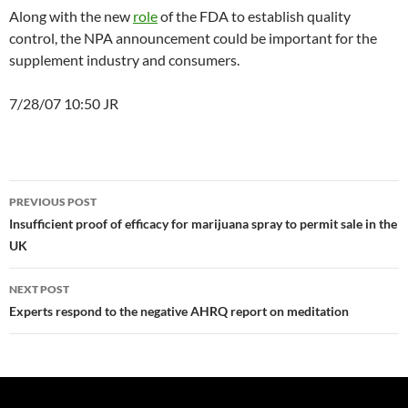
Along with the new
role
of the FDA to establish quality
control, the NPA announcement could be important for the
supplement industry and consumers.
7/28/07 10:50 JR
Post
PREVIOUS POST
navigation
Insufficient proof of efficacy for marijuana spray to permit sale in the
UK
NEXT POST
Experts respond to the negative AHRQ report on meditation