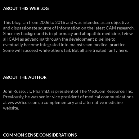
ABOUT THIS WEB LOG
This blog ran from 2006 to 2016 and was intended as an objective
and dispassionate source of information on the latest CAM research.
Since my background is in pharmacy and allopathic medicine, I view
all CAM as advancing through the development pipeline to
eventually become integrated into mainstream medical practice.
Some will succeed while others fail. But all are treated fairly here.
ABOUT THE AUTHOR
John Russo, Jr., PharmD, is president of The MedCom Resource, Inc.
Previously, he was senior vice president of medical communications
at www.Vicus.com, a complementary and alternative medicine
website.
COMMON SENSE CONSIDERATIONS