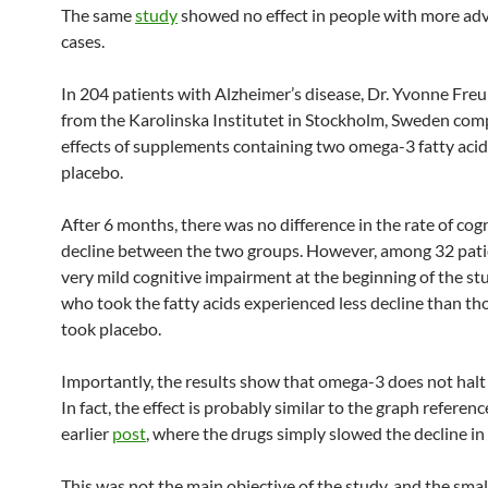
The same
study
showed no effect in people with more ad
cases.
In 204 patients with Alzheimer’s disease, Dr. Yvonne Freu
from the Karolinska Institutet in Stockholm, Sweden com
effects of supplements containing two omega-3 fatty acid
placebo.
After 6 months, there was no difference in the rate of cog
decline between the two groups. However, among 32 pati
very mild cognitive impairment at the beginning of the st
who took the fatty acids experienced less decline than t
took placebo.
Importantly, the results show that omega-3 does not halt 
In fact, the effect is probably similar to the graph referenc
earlier
post
, where the drugs simply slowed the decline in
This was not the main objective of the study, and the sma