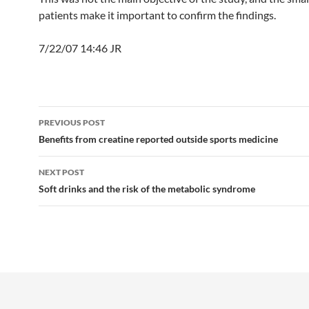
patients make it important to confirm the findings.
7/22/07 14:46 JR
Post
PREVIOUS POST
navigation
Benefits from creatine reported outside sports medicine
NEXT POST
Soft drinks and the risk of the metabolic syndrome