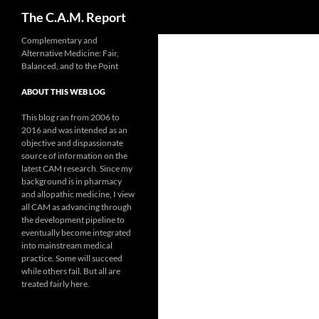
Search
The C.A.M. Report
Skip
Complementary and
Alternative Medicine: Fair,
to
Balanced, and to the Point
content
ABOUT THIS WEB LOG
This blog ran from 2006 to
2016 and was intended as an
objective and dispassionate
source of information on the
latest CAM research. Since my
background is in pharmacy
and allopathic medicine, I view
all CAM as advancing through
the development pipeline to
eventually become integrated
into mainstream medical
practice. Some will succeed
while others fail. But all are
treated fairly here.