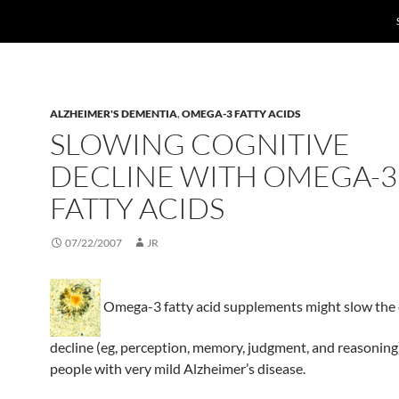
ALZHEIMER'S DEMENTIA
,
OMEGA-3 FATTY ACIDS
SLOWING COGNITIVE
DECLINE WITH OMEGA-3
FATTY ACIDS
07/22/2007
JR
Omega-3 fatty acid supplements might slow the 
decline (eg, perception, memory, judgment, and reasoning
people with very mild Alzheimer’s disease.