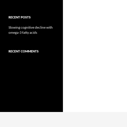
RECENT POSTS
Slowing cognitive decline with
omega-3 fatty acids
RECENT COMMENTS