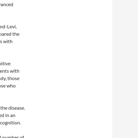
vanced
nd-Levi,
pared the
s with
nitive
ents with
udy, those
hose who
the disease.
ed in an
 cognition.
ll number of