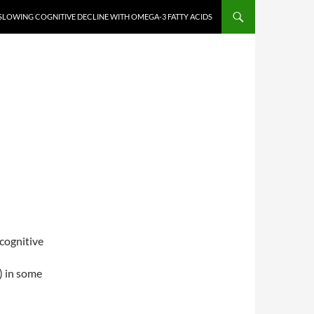
SLOWING COGNITIVE DECLINE WITH OMEGA-3 FATTY ACIDS
cognitive
) in some