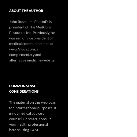
ABOUT THE AUTHOR
John Russo, Jr., PharmD, is
president of The MedCom
Resource, Inc. Previously, he
was senior vice president of
medical communications at
www.Vicus.com, a
complementary and
alternative medicine website.
COMMON SENSE
CONSIDERATIONS
The material on this weblog is
for informational purposes. It
is not medical advice or
counsel. Be smart, consult
your health professional
before using CAM.