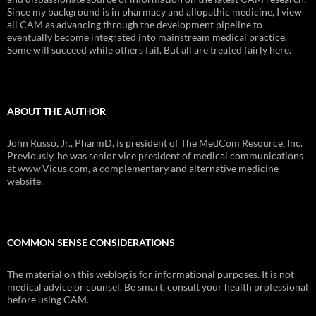
Since my background is in pharmacy and allopathic medicine, I view
all CAM as advancing through the development pipeline to
eventually become integrated into mainstream medical practice.
Some will succeed while others fail. But all are treated fairly here.
ABOUT THE AUTHOR
John Russo, Jr., PharmD, is president of The MedCom Resource, Inc.
Previously, he was senior vice president of medical communications
at www.Vicus.com, a complementary and alternative medicine
website.
COMMON SENSE CONSIDERATIONS
The material on this weblog is for informational purposes. It is not
medical advice or counsel. Be smart, consult your health professional
before using CAM.