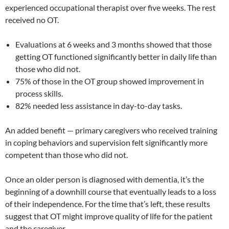
experienced occupational therapist over five weeks. The rest
received no OT.
Evaluations at 6 weeks and 3 months showed that those
getting OT functioned significantly better in daily life than
those who did not.
75% of those in the OT group showed improvement in
process skills.
82% needed less assistance in day-to-day tasks.
An added benefit — primary caregivers who received training
in coping behaviors and supervision felt significantly more
competent than those who did not.
Once an older person is diagnosed with dementia, it’s the
beginning of a downhill course that eventually leads to a loss
of their independence. For the time that’s left, these results
suggest that OT might improve quality of life for the patient
and the caregiver.