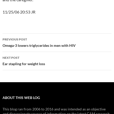
11/25/06 20:53 JR
Post
PREVIOUS POST
navigation
Omega-3 lowers triglycerides in men with HIV
NEXT POST
Ear stapling for weight loss
ABOUT THIS WEB LOG
This blog ran from 2006 to 2016 and was intended as an objective
and dispassionate source of information on the latest CAM research.