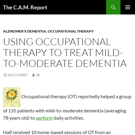
Skip
Search
The C.A.M. Report
to
PRIMAR
content
MENU
ALZHEIMER'S DEMENTIA
,
OCCUPATIONAL THERAPY
USING OCCUPATIONAL
THERAPY TO TREAT MILD-
TO-MODERATE DEMENTIA
06/11/2007
JR
Occupational therapy (OT) reportedly helped a group
of 135 patients with mild-to-moderate dementia (averaging
78 years old) to
perform
daily activities.
Half received 10 home-based sessions of OT from an