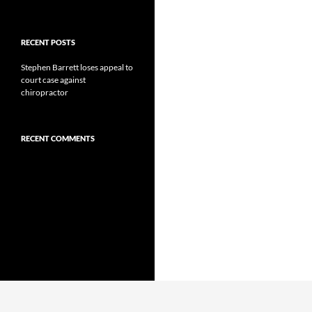
RECENT POSTS
Stephen Barrett loses appeal to
court case against
chiropractor
RECENT COMMENTS