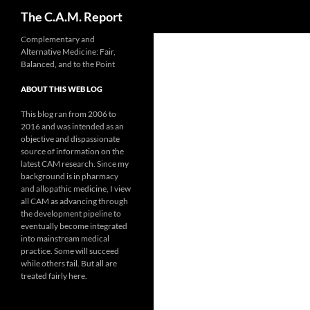
Search
The C.A.M. Report
Skip
Complementary and
Alternative Medicine: Fair,
to
Balanced, and to the Point
content
ABOUT THIS WEB LOG
This blog ran from 2006 to
2016 and was intended as an
objective and dispassionate
source of information on the
latest CAM research. Since my
background is in pharmacy
and allopathic medicine, I view
all CAM as advancing through
the development pipeline to
eventually become integrated
into mainstream medical
practice. Some will succeed
while others fail. But all are
treated fairly here.