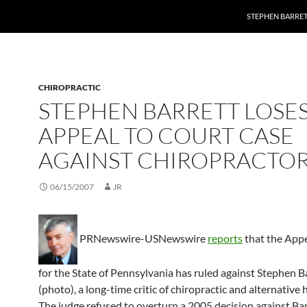
STEPHEN BARRET
CHIROPRACTIC
STEPHEN BARRETT LOSE
APPEAL TO COURT CASE
AGAINST CHIROPRACTO
06/15/2007
JR
PRNewswire-USNewswire
reports
that the App
for the State of Pennsylvania has ruled against Stephen B
(photo), a long-time critic of chiropractic and alternative 
The judge refused to overturn a 2005 decision against Bar