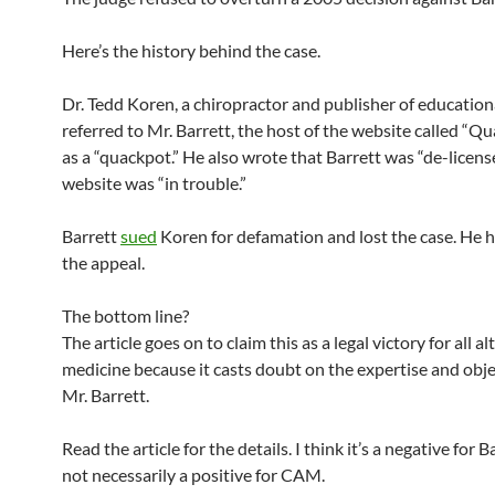
Here’s the history behind the case.
Dr. Tedd Koren, a chiropractor and publisher of educationa
referred to Mr. Barrett, the host of the website called “Qu
as a “quackpot.” He also wrote that Barrett was “de-license
website was “in trouble.”
Barrett
sued
Koren for defamation and lost the case. He 
the appeal.
The bottom line?
The article goes on to claim this as a legal victory for all a
medicine because it casts doubt on the expertise and obje
Mr. Barrett.
Read the article for the details. I think it’s a negative for B
not necessarily a positive for CAM.