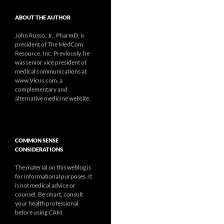
ABOUT THE AUTHOR
John Russo, Jr., PharmD, is
president of The MedCom
Resource, Inc. Previously, he
was senior vice president of
medical communications at
www.Vicus.com, a
complementary and
alternative medicine website.
COMMON SENSE
CONSIDERATIONS
The material on this weblog is
for informational purposes. It
is not medical advice or
counsel. Be smart, consult
your health professional
before using CAM.