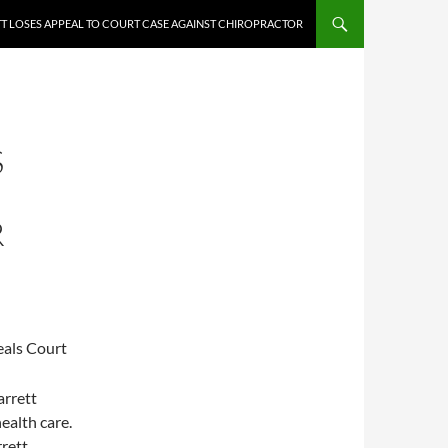
T LOSES APPEAL TO COURT CASE AGAINST CHIROPRACTOR
S
R
eals Court
arrett
health care.
rett.