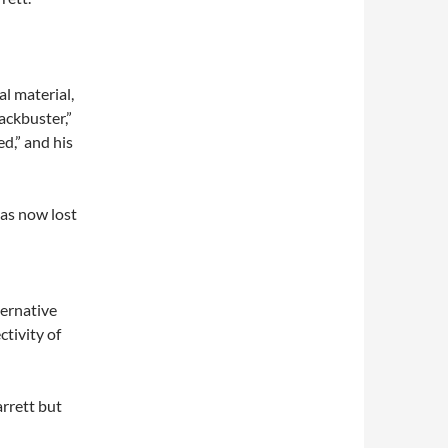
l material,
ackbuster,”
d,” and his
has now lost
lternative
ctivity of
arrett but