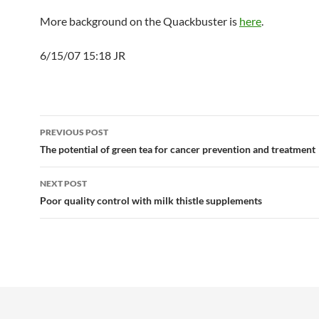
More background on the Quackbuster is
here
.
6/15/07 15:18 JR
Post
PREVIOUS POST
navigation
The potential of green tea for cancer prevention and treatment
NEXT POST
Poor quality control with milk thistle supplements