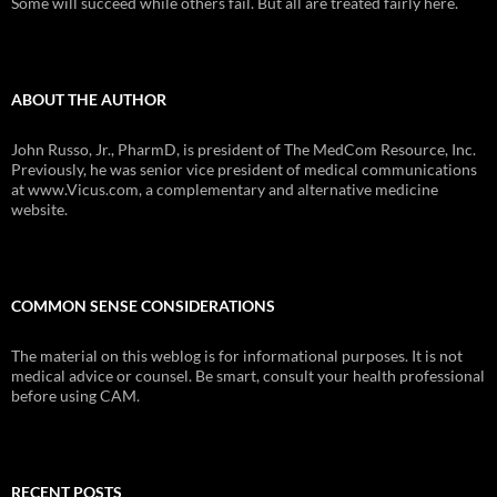
Some will succeed while others fail. But all are treated fairly here.
ABOUT THE AUTHOR
John Russo, Jr., PharmD, is president of The MedCom Resource, Inc.
Previously, he was senior vice president of medical communications
at www.Vicus.com, a complementary and alternative medicine
website.
COMMON SENSE CONSIDERATIONS
The material on this weblog is for informational purposes. It is not
medical advice or counsel. Be smart, consult your health professional
before using CAM.
RECENT POSTS