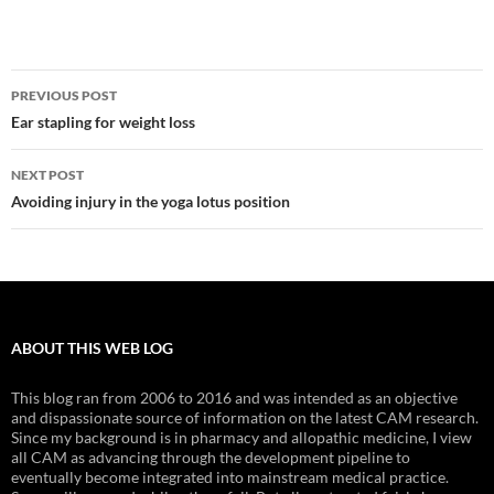
Post
PREVIOUS POST
navigation
Ear stapling for weight loss
NEXT POST
Avoiding injury in the yoga lotus position
ABOUT THIS WEB LOG
This blog ran from 2006 to 2016 and was intended as an objective
and dispassionate source of information on the latest CAM research.
Since my background is in pharmacy and allopathic medicine, I view
all CAM as advancing through the development pipeline to
eventually become integrated into mainstream medical practice.