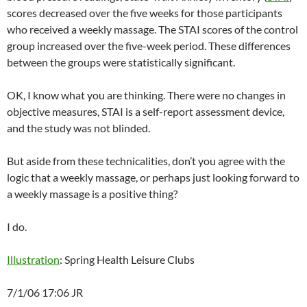
scores decreased over the five weeks for those participants
who received a weekly massage. The STAI scores of the control
group increased over the five-week period. These differences
between the groups were statistically significant.
OK, I know what you are thinking. There were no changes in
objective measures, STAI is a self-report assessment device,
and the study was not blinded.
But aside from these technicalities, don’t you agree with the
logic that a weekly massage, or perhaps just looking forward to
a weekly massage is a positive thing?
I do.
Illustration
: Spring Health Leisure Clubs
7/1/06 17:06 JR