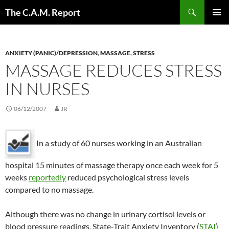
Skip
Search
The C.A.M. Report
to
PRIMAR
content
MENU
ANXIETY (PANIC)/DEPRESSION
,
MASSAGE
,
STRESS
MASSAGE REDUCES STRESS
IN NURSES
06/12/2007
JR
In a study of 60 nurses working in an Australian
hospital 15 minutes of massage therapy once each week for 5
weeks
reportedly
reduced psychological stress levels
compared to no massage.
Although there was no change in urinary cortisol levels or
blood pressure readings, State-Trait Anxiety Inventory (
STAI
)