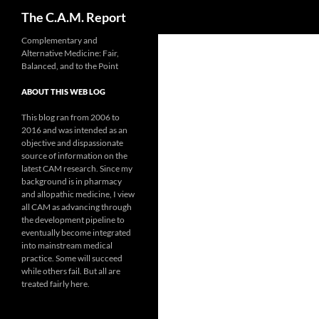
Search
The C.A.M. Report
Skip
Complementary and
Alternative Medicine: Fair,
to
Balanced, and to the Point
content
ABOUT THIS WEB LOG
This blog ran from 2006 to
2016 and was intended as an
objective and dispassionate
source of information on the
latest CAM research. Since my
background is in pharmacy
and allopathic medicine, I view
all CAM as advancing through
the development pipeline to
eventually become integrated
into mainstream medical
practice. Some will succeed
while others fail. But all are
treated fairly here.