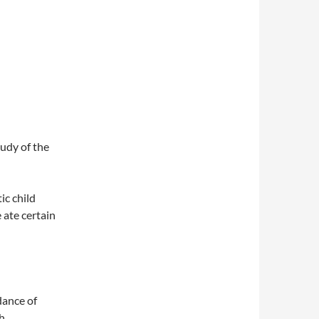
udy of the
ic child
ate certain
dance of
th