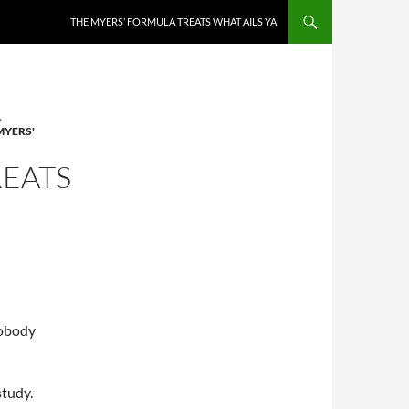
THE MYERS’ FORMULA TREATS WHAT AILS YA
,
MYERS'
REATS
nobody
study.