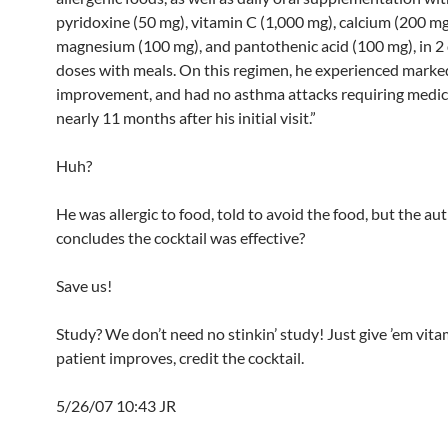
pyridoxine (50 mg), vitamin C (1,000 mg), calcium (200 mg
magnesium (100 mg), and pantothenic acid (100 mg), in 2
doses with meals. On this regimen, he experienced marke
improvement, and had no asthma attacks requiring medica
nearly 11 months after his initial visit.”
Huh?
He was allergic to food, told to avoid the food, but the au
concludes the cocktail was effective?
Save us!
Study? We don’t need no stinkin’ study! Just give ’em vitam
patient improves, credit the cocktail.
5/26/07 10:43 JR