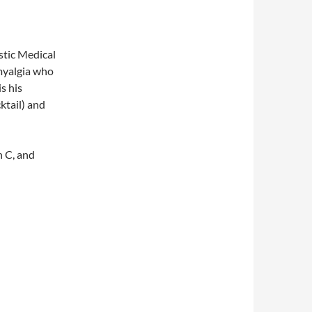
stic Medical
myalgia who
s his
ktail) and
n C, and