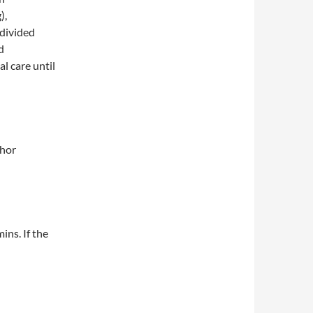
),
 divided
d
l care until
thor
ins. If the