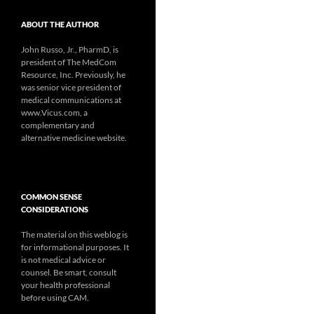
ABOUT THE AUTHOR
John Russo, Jr., PharmD, is
president of The MedCom
Resource, Inc. Previously, he
was senior vice president of
medical communications at
www.Vicus.com, a
complementary and
alternative medicine website.
COMMON SENSE
CONSIDERATIONS
The material on this weblog is
for informational purposes. It
is not medical advice or
counsel. Be smart, consult
your health professional
before using CAM.