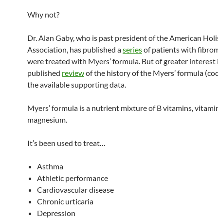
Why not?
Dr. Alan Gaby, who is past president of the American Holi
Association, has published a
series
of patients with fibro
were treated with Myers’ formula. But of greater interest i
published
review
of the history of the Myers’ formula (coc
the available supporting data.
Myers’ formula is a nutrient mixture of B vitamins, vitami
magnesium.
It’s been used to treat…
Asthma
Athletic performance
Cardiovascular disease
Chronic urticaria
Depression