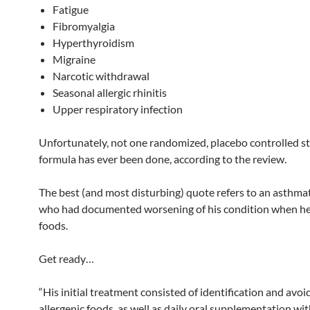
Fatigue
Fibromyalgia
Hyperthyroidism
Migraine
Narcotic withdrawal
Seasonal allergic rhinitis
Upper respiratory infection
Unfortunately, not one randomized, placebo controlled st
formula has ever been done, according to the review.
The best (and most disturbing) quote refers to an asthmat
who had documented worsening of his condition when he 
foods.
Get ready…
“His initial treatment consisted of identification and avoi
allergenic foods, as well as daily oral supplementation wi