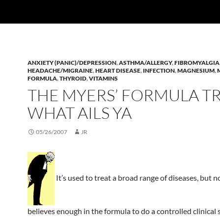
ANXIETY (PANIC)/DEPRESSION
,
ASTHMA/ALLERGY
,
FIBROMYALGIA
HEADACHE/MIGRAINE
,
HEART DISEASE
,
INFECTION
,
MAGNESIUM
,
FORMULA
,
THYROID
,
VITAMINS
THE MYERS’ FORMULA T
WHAT AILS YA
05/26/2007
JR
It’s used to treat a broad range of diseases, but 
believes enough in the formula to do a controlled clinical 