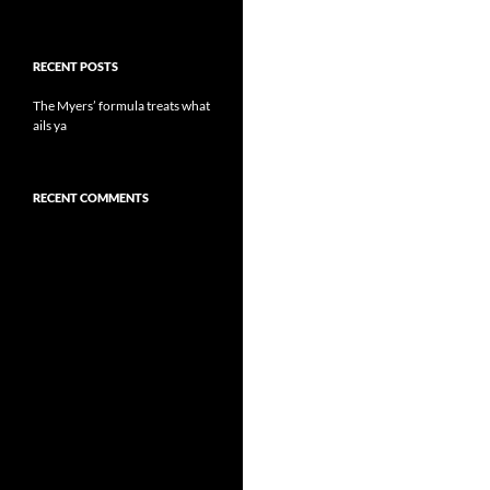
RECENT POSTS
The Myers’ formula treats what
ails ya
RECENT COMMENTS