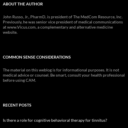
ABOUT THE AUTHOR
John Russo, Jr., PharmD, is president of The MedCom Resource, Inc.
Previously, he was senior vice president of medical communications
at www.Vicus.com, a complementary and alternative medicine
website.
COMMON SENSE CONSIDERATIONS
The material on this weblog is for informational purposes. It is not
medical advice or counsel. Be smart, consult your health professional
before using CAM.
RECENT POSTS
Is there a role for cognitive behavioral therapy for tinnitus?