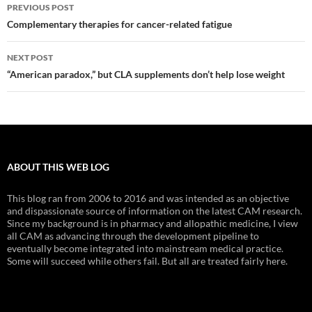
Post
PREVIOUS POST
navigation
Complementary therapies for cancer-related fatigue
NEXT POST
“American paradox,” but CLA supplements don’t help lose weight
ABOUT THIS WEB LOG
This blog ran from 2006 to 2016 and was intended as an objective
and dispassionate source of information on the latest CAM research.
Since my background is in pharmacy and allopathic medicine, I view
all CAM as advancing through the development pipeline to
eventually become integrated into mainstream medical practice.
Some will succeed while others fail. But all are treated fairly here.