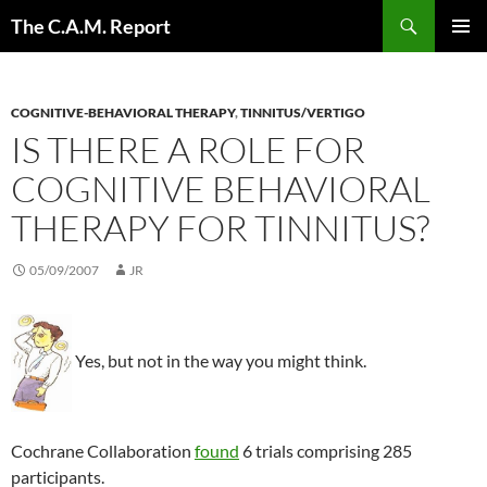
Skip
Search
The C.A.M. Report
to
PRIMAR
content
MENU
COGNITIVE-BEHAVIORAL THERAPY
,
TINNITUS/VERTIGO
IS THERE A ROLE FOR
COGNITIVE BEHAVIORAL
THERAPY FOR TINNITUS?
05/09/2007
JR
Yes, but not in the way you might think.
Cochrane Collaboration
found
6 trials comprising 285
participants.