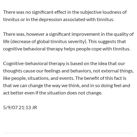
There was no significant effect in the subjective loudness of
tinnitus or in the depression associated with tinnitus.
There was, however a significant improvement in the quality of
life (decrease of global tinnitus severity). This suggests that
cognitive behavioral therapy helps people cope with tinnitus.
Cognitive-behavioral therapy is based on the idea that our
thoughts cause our feelings and behaviors, not external things,
like people, situations, and events. The benefit of this fact is
that we can change the way we think, and in so doing feel and
act better even if the situation does not change.
5/9/07 21:13 JR