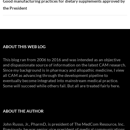
Good manufacturing practices for dietary supplements approved by
the President
ABOUT THIS WEB LOG
This blog ran from 2006 to 2016 and was intended as an objective
and dispassionate source of information on the latest CAM research.
Since my background is in pharmacy and allopathic medicine, I view
all CAM as advancing through the development pipeline to
eventually become integrated into mainstream medical practice.
Some will succeed while others fail. But all are treated fairly here.
ABOUT THE AUTHOR
John Russo, Jr., PharmD, is president of The MedCom Resource, Inc.
Previously, he was senior vice president of medical communications