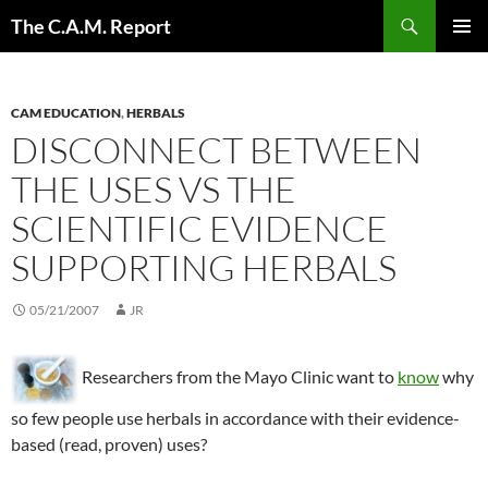
Skip
Search
The C.A.M. Report
to
PRIMAR
content
MENU
CAM EDUCATION
,
HERBALS
DISCONNECT BETWEEN
THE USES VS THE
SCIENTIFIC EVIDENCE
SUPPORTING HERBALS
05/21/2007
JR
Researchers from the Mayo Clinic want to
know
why
so few people use herbals in accordance with their evidence-
based (read, proven) uses?