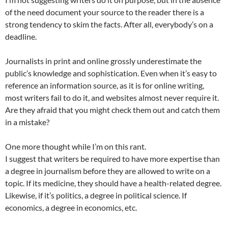
of the need document your source to the reader there is a
strong tendency to skim the facts. After all, everybody’s on a
deadline.
Journalists in print and online grossly underestimate the
public’s knowledge and sophistication. Even when it’s easy to
reference an information source, as it is for online writing,
most writers fail to do it, and websites almost never require it.
Are they afraid that you might check them out and catch them
in a mistake?
One more thought while I’m on this rant.
I suggest that writers be required to have more expertise than
a degree in journalism before they are allowed to write on a
topic. If its medicine, they should have a health-related degree.
Likewise, if it’s politics, a degree in political science. If
economics, a degree in economics, etc.