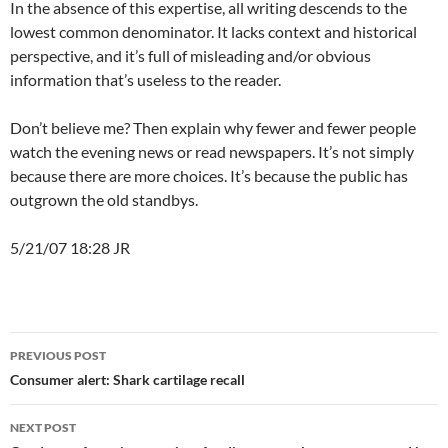
In the absence of this expertise, all writing descends to the
lowest common denominator. It lacks context and historical
perspective, and it’s full of misleading and/or obvious
information that’s useless to the reader.
Don’t believe me? Then explain why fewer and fewer people
watch the evening news or read newspapers. It’s not simply
because there are more choices. It’s because the public has
outgrown the old standbys.
5/21/07 18:28 JR
Post
PREVIOUS POST
navigation
Consumer alert: Shark cartilage recall
NEXT POST