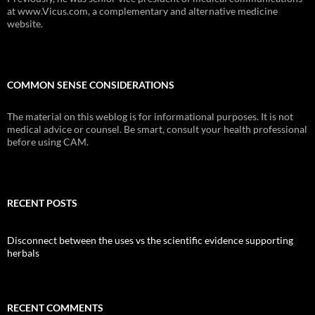
at www.Vicus.com, a complementary and alternative medicine
website.
COMMON SENSE CONSIDERATIONS
The material on this weblog is for informational purposes. It is not
medical advice or counsel. Be smart, consult your health professional
before using CAM.
RECENT POSTS
Disconnect between the uses vs the scientific evidence supporting
herbals
RECENT COMMENTS