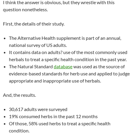
I think the answer is obvious, but they wrestle with this
question nonetheless.
First, the details of their study.
The Alternative Health supplement is part of an annual,
national survey of US adults.
It contains data on adults? use of the most commonly used
herbals to treat a specific health condition in the past year.
The Natural Standard
database
was used as the source of
evidence-based standards for herb use and applied to judge
appropriate and inappropriate use of herbals.
And, the results.
30,617 adults were surveyed
19% consumed herbs in the past 12 months
Of those, 58% used herbs to treat a specific health
condition.