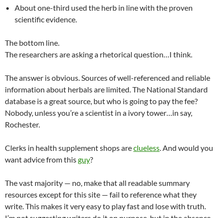
About one-third used the herb in line with the proven
scientific evidence.
The bottom line.
The researchers are asking a rhetorical question…I think.
The answer is obvious. Sources of well-referenced and reliable
information about herbals are limited. The National Standard
database is a great source, but who is going to pay the fee?
Nobody, unless you’re a scientist in a ivory tower…in say,
Rochester.
Clerks in health supplement shops are
clueless
. And would you
want advice from this
guy
?
The vast majority — no, make that all readable summary
resources except for this site — fail to reference what they
write. This makes it very easy to play fast and lose with truth.
I’m not suggesting writers do it on purpose, but in the absence